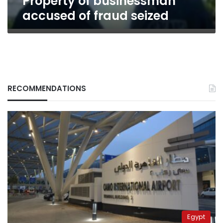
Property of businessman
accused of fraud seized
RECOMMENDATIONS
Egypt