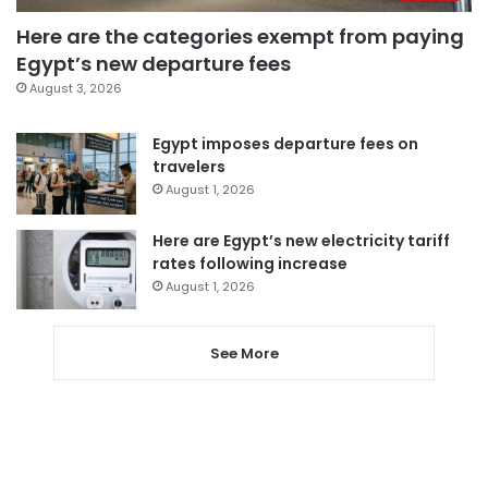
Here are the categories exempt from paying
Egypt’s new departure fees
August 3, 2026
Egypt imposes departure fees on
travelers
August 1, 2026
Here are Egypt’s new electricity tariff
rates following increase
August 1, 2026
See More