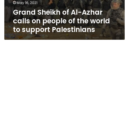
May 16, 2021
Grand Sheikh of Al-Azhar
calls on people of the world
to support Palestinians