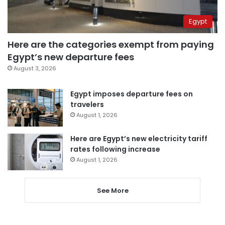
Egypt
Here are the categories exempt from paying
Egypt’s new departure fees
August 3, 2026
Egypt imposes departure fees on
travelers
August 1, 2026
Here are Egypt’s new electricity tariff
rates following increase
August 1, 2026
See More