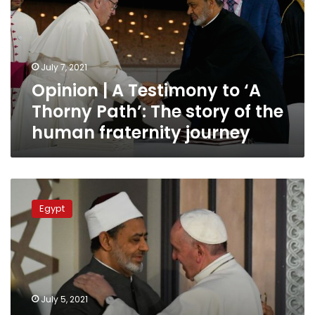
to
‘A
Thorny
Path’: The
July 7, 2021
story
Opinion | A Testimony to ‘A
of
the
Thorny Path’: The story of the
human
human fraternity journey
fraternity
journey
Al-
Azhar
Egypt
Grand
Sheikh
wishes
Pope
Francis
speedy
July 5, 2021
recovery