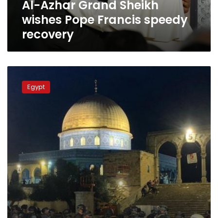
Al-Azhar Grand Sheikh
wishes Pope Francis speedy
recovery
Grand
Sheikh
Egypt
of
Al-
Azhar
calls
on
people
of
the
world
to
support
Palestinians