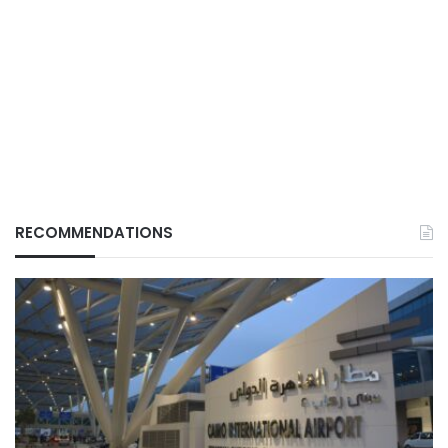
RECOMMENDATIONS