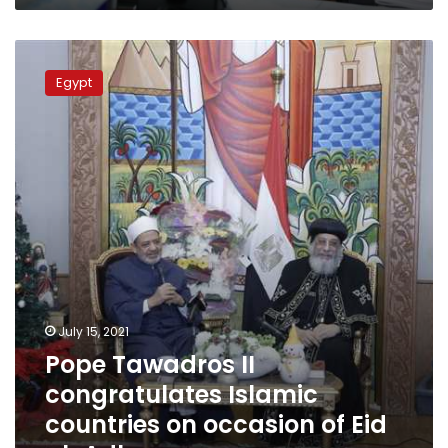
Pope
Tawadros
Egypt
II
congratulates Islamic
countries
on
occasion
of
Eid
al-
Adha
July 15, 2021
Pope Tawadros II
congratulates Islamic
countries on occasion of Eid