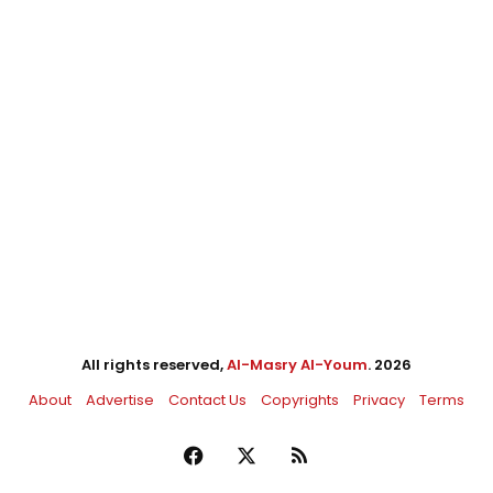
All rights reserved,
Al-Masry Al-Youm
. 2026
About
Advertise
Contact Us
Copyrights
Privacy
Terms
Facebook
X
RSS