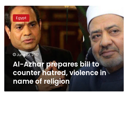
Al-
Azhar
Egypt
prepares
bill
to
counter
hatred,
violence
June 22, 2017
in
Al-Azhar prepares bill to
name
of
counter hatred, violence in
religion
name of religion