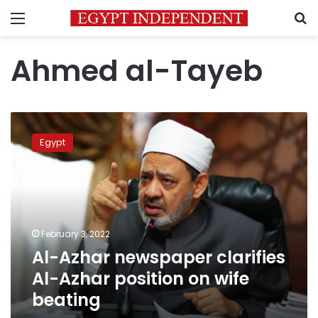
Menu
S
Ahmed al-Tayeb
Al-
Azhar
Egypt
newspaper
clarifies
Al-
Azhar
position
on
February 3, 2022
wife
Al-Azhar newspaper clarifies
beating
Al-Azhar position on wife
beating