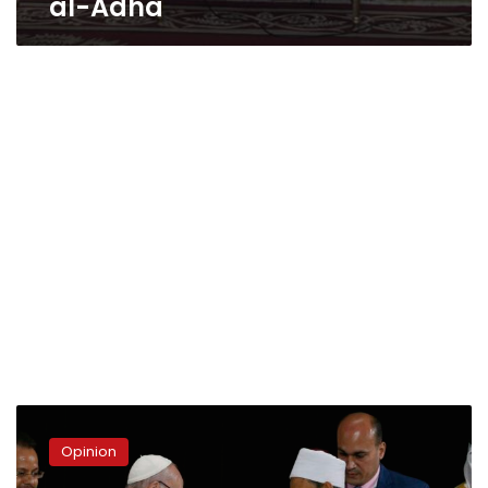
al-Adha
Opinion
|
Opinion
A
Testimony