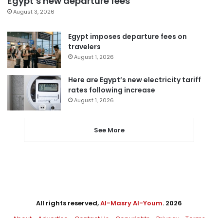
Egypt’s new departure fees
August 3, 2026
Egypt imposes departure fees on
travelers
August 1, 2026
Here are Egypt’s new electricity tariff
rates following increase
August 1, 2026
See More
All rights reserved,
Al-Masry Al-Youm
. 2026