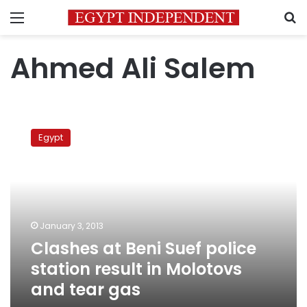
Menu
S
Ahmed Ali Salem
Clashes
at
Egypt
Beni
Suef
police
station
result
in
January 3, 2013
Molotovs
Clashes at Beni Suef police
and
tear
station result in Molotovs
gas
and tear gas