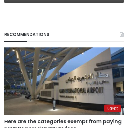
RECOMMENDATIONS
Egypt
Here are the categories exempt from paying