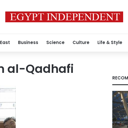
 East
Business
Science
Culture
Life & Style
 al-Qadhafi
RECOM