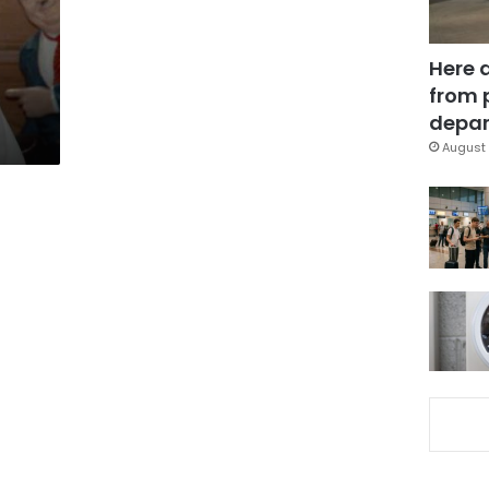
Here 
from 
depar
August 