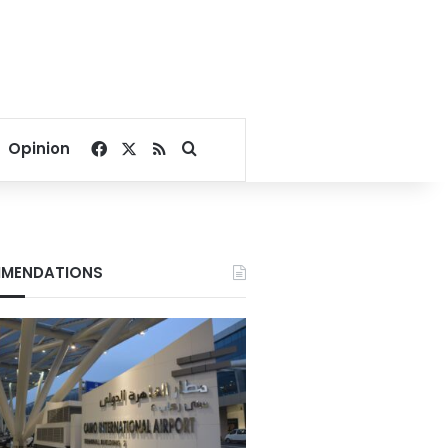
Facebook
X
RSS
Search for
Opinion
MENDATIONS