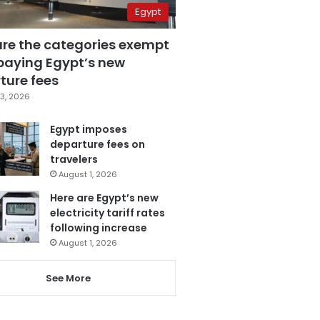
Egypt
are the categories exempt
paying Egypt’s new
ture fees
3, 2026
Egypt imposes
departure fees on
travelers
August 1, 2026
Here are Egypt’s new
electricity tariff rates
following increase
August 1, 2026
See More