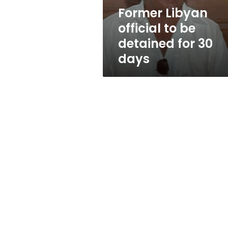
30
Former Libyan
days
official to be
detained for 30
days