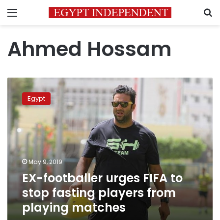
Menu
S
Ahmed Hossam
EX-
footballer
Egypt
urges
FIFA
to
stop
fasting
players
May 9, 2019
from
EX-footballer urges FIFA to
playing
matches
stop fasting players from
playing matches