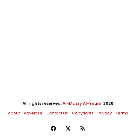
All rights reserved,
Al-Masry Al-Youm
. 2026
About
Advertise
Contact Us
Copyrights
Privacy
Terms
Facebook
X
RSS