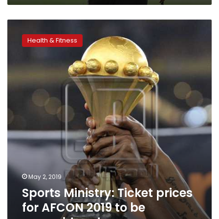
Sports
Ministry:
Health & Fitness
Ticket
prices
for
AFCON
2019
to
be
reconsidered
May 2, 2019
Sports Ministry: Ticket prices
for AFCON 2019 to be