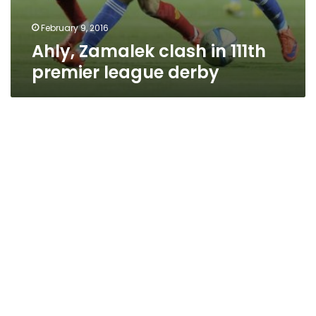
February 9, 2016
Ahly, Zamalek clash in 111th
premier league derby