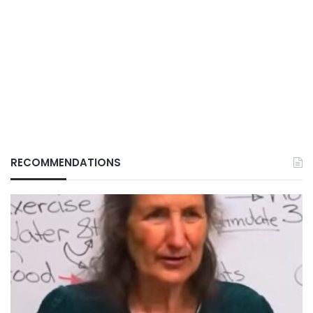
RECOMMENDATIONS