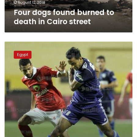
August 12, 2018
Four dogs found burned to
death in Cairo street
Ahly,
Zamalek
Egypt
clash
in
111th
premier
league
derby