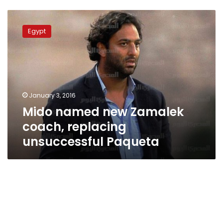
Mido
named
Egypt
new
Zamalek
coach,
replacing
unsuccessful
Paqueta
January 3, 2016
Mido named new Zamalek
coach, replacing
unsuccessful Paqueta