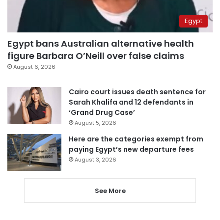
Egypt
Egypt bans Australian alternative health
figure Barbara O’Neill over false claims
August 6, 2026
Cairo court issues death sentence for
Sarah Khalifa and 12 defendants in
‘Grand Drug Case’
August 5, 2026
Here are the categories exempt from
paying Egypt’s new departure fees
August 3, 2026
See More