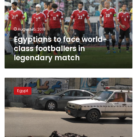
class
footballers
in
legendary
August 15, 2018
match
Egyptians to face world-
class footballers in
legendary match
Four
dogs
Egypt
found
burned
to
death
in
Cairo
street