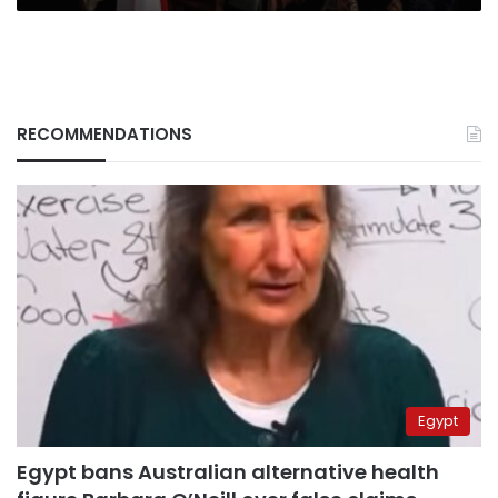
RECOMMENDATIONS
Egypt
Egypt bans Australian alternative health