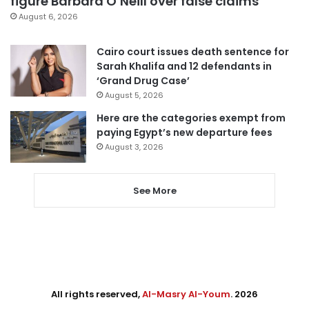
figure Barbara O’Neill over false claims
August 6, 2026
Cairo court issues death sentence for
Sarah Khalifa and 12 defendants in
‘Grand Drug Case’
August 5, 2026
Here are the categories exempt from
paying Egypt’s new departure fees
August 3, 2026
See More
All rights reserved,
Al-Masry Al-Youm
. 2026