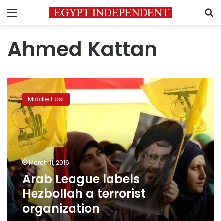
Menu
S
Ahmed Kattan
Arab
League
Middle East
labels
Hezbollah
a
terrorist
organization
March 11, 2016
Arab League labels
Hezbollah a terrorist
organization