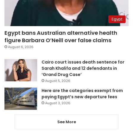
Egypt
Egypt bans Australian alternative health
figure Barbara O’Neill over false claims
August 6, 2026
Cairo court issues death sentence for
Sarah Khalifa and 12 defendants in
‘Grand Drug Case’
August 5, 2026
Here are the categories exempt from
paying Egypt’s new departure fees
August 3, 2026
See More