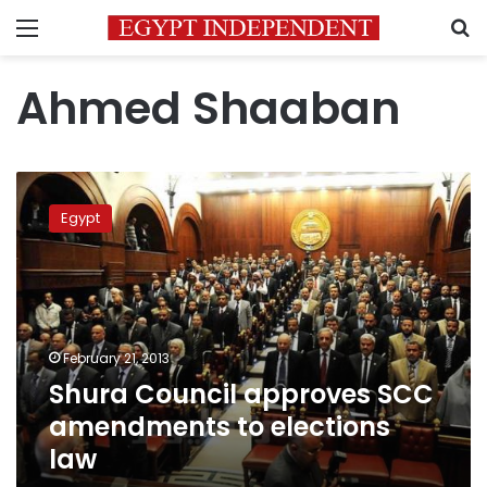
Menu
S
Ahmed Shaaban
Shura
Council
Egypt
approves
SCC
amendments
to
elections
law
February 21, 2013
Shura Council approves SCC
amendments to elections
law