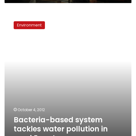
Bacteria-
based
Environment
system
tackles
water
pollution
in
rural
Egypt
October 4, 2012
Bacteria-based system
tackles water pollution in