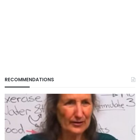
RECOMMENDATIONS