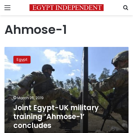
Menu
S
Ahmose-1
Joint
Egypt-
Egypt
UK
military
training
‘Ahmose-
1’
concludes
March 25, 2019
Joint Egypt-UK military
training ‘Ahmose-1’
concludes