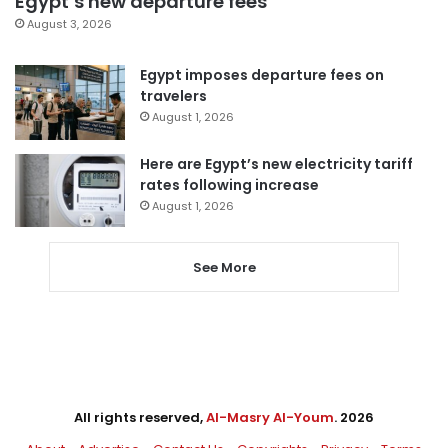
Egypt’s new departure fees
August 3, 2026
Egypt imposes departure fees on
travelers
August 1, 2026
Here are Egypt’s new electricity tariff
rates following increase
August 1, 2026
See More
All rights reserved,
Al-Masry Al-Youm
. 2026