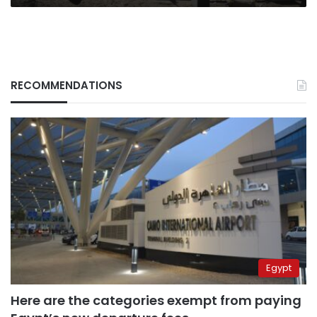
RECOMMENDATIONS
Egypt
Here are the categories exempt from paying