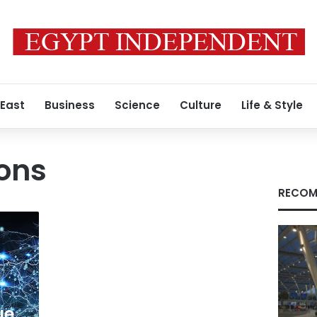
 East
Business
Science
Culture
Life & Style
ions
RECOM
ue