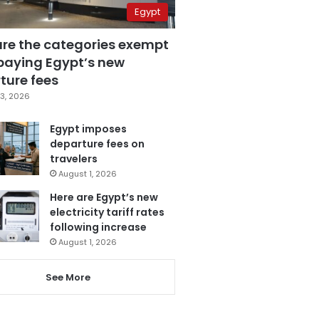
Egypt
are the categories exempt
paying Egypt’s new
ture fees
3, 2026
Egypt imposes
departure fees on
travelers
August 1, 2026
Here are Egypt’s new
electricity tariff rates
following increase
August 1, 2026
See More