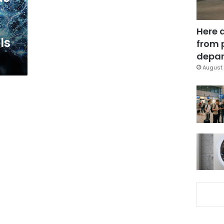
Here 
ls
from 
depar
August 