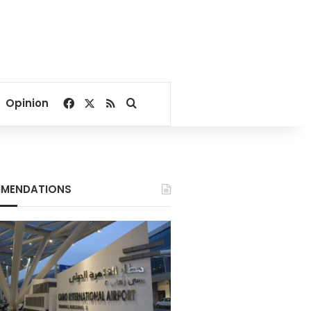
Facebook
X
RSS
Search for
Opinion
MENDATIONS