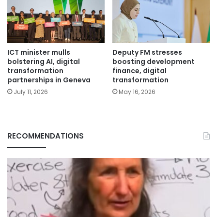
ICT minister mulls
Deputy FM stresses
bolstering AI, digital
boosting development
transformation
finance, digital
partnerships in Geneva
transformation
July 11, 2026
May 16, 2026
RECOMMENDATIONS