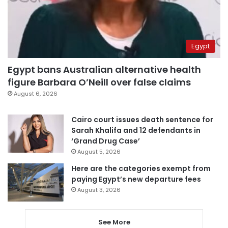
Egypt
Egypt bans Australian alternative health
figure Barbara O’Neill over false claims
August 6, 2026
Cairo court issues death sentence for
Sarah Khalifa and 12 defendants in
‘Grand Drug Case’
August 5, 2026
Here are the categories exempt from
paying Egypt’s new departure fees
August 3, 2026
See More