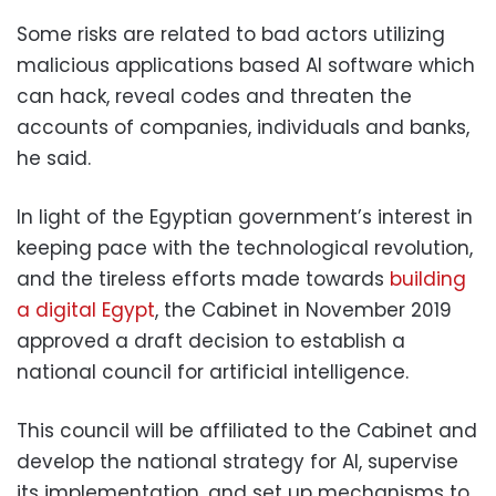
Some risks are related to bad actors utilizing
malicious applications based AI software which
can hack, reveal codes and threaten the
accounts of companies, individuals and banks,
he said.
In light of the Egyptian government’s interest in
keeping pace with the technological revolution,
and the tireless efforts made towards
building
a digital Egypt
, the Cabinet in November 2019
approved a draft decision to establish a
national council for artificial intelligence.
This council will be affiliated to the Cabinet and
develop the national strategy for AI, supervise
its implementation, and set up mechanisms to