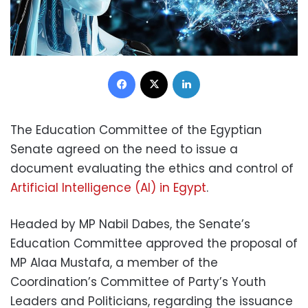
Facebook
X
LinkedIn
The Education Committee of the Egyptian
Senate agreed on the need to issue a
document evaluating the ethics and control of
Artificial Intelligence (AI) in Egypt
.
Headed by MP Nabil Dabes, the Senate’s
Education Committee approved the proposal of
MP Alaa Mustafa, a member of the
Coordination’s Committee of Party’s Youth
Leaders and Politicians, regarding the issuance