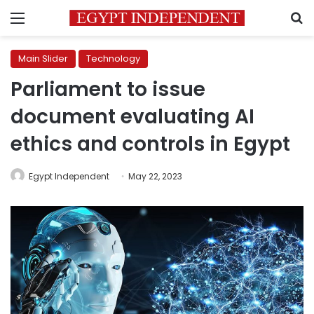
Menu
S
Main Slider
Technology
Parliament to issue
document evaluating AI
ethics and controls in Egypt
Egypt Independent
May 22, 2023