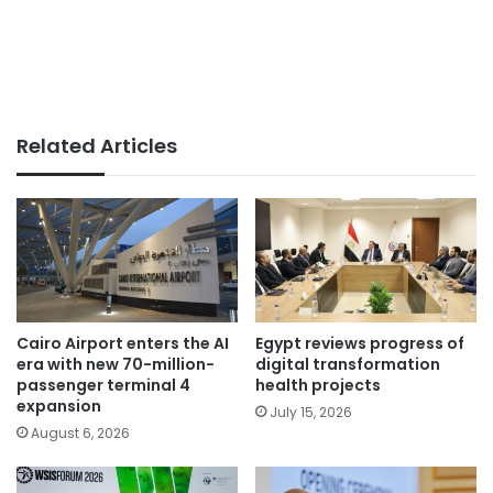
Related Articles
Cairo Airport enters the AI
Egypt reviews progress of
era with new 70-million-
digital transformation
passenger terminal 4
health projects
expansion
July 15, 2026
August 6, 2026