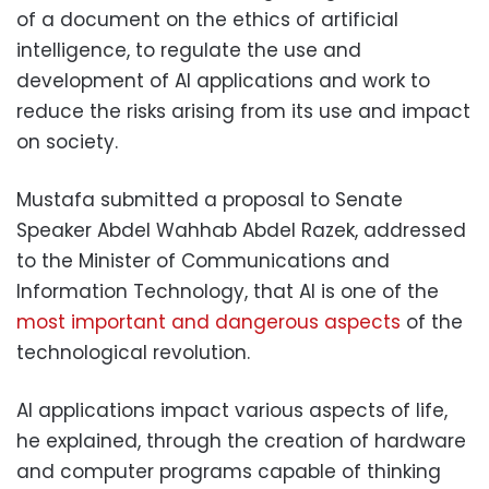
of a document on the ethics of artificial
intelligence, to regulate the use and
development of AI applications and work to
reduce the risks arising from its use and impact
on society.
Mustafa submitted a proposal to Senate
Speaker Abdel Wahhab Abdel Razek, addressed
to the Minister of Communications and
Information Technology, that AI is one of the
most important and dangerous aspects
of the
technological revolution.
AI applications impact various aspects of life,
he explained, through the creation of hardware
and computer programs capable of thinking