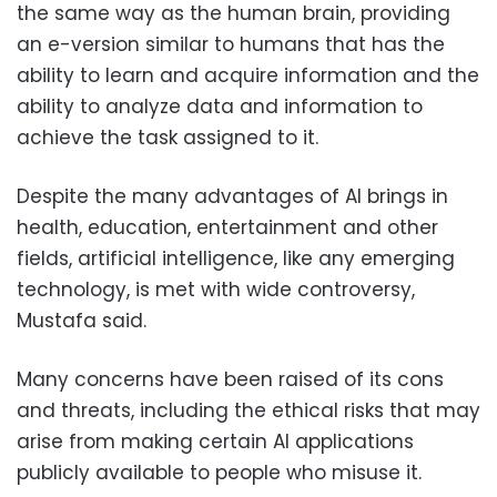
the same way as the human brain, providing
an e-version similar to humans that has the
ability to learn and acquire information and the
ability to analyze data and information to
achieve the task assigned to it.
Despite the many advantages of AI brings in
health, education, entertainment and other
fields, artificial intelligence, like any emerging
technology, is met with wide controversy,
Mustafa said.
Many concerns have been raised of its cons
and threats, including the ethical risks that may
arise from making certain AI applications
publicly available to people who misuse it.