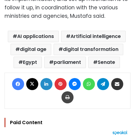
follow it up, in coordination with the various
ministries and agencies, Mustafa said.
AI applications
Artificial intelligence
digital age
digital transformation
Egypt
parliament
Senate
Facebook
X
LinkedIn
Pinterest
Messenger
WhatsApp
Telegram
Share via Email
Print
Paid Content