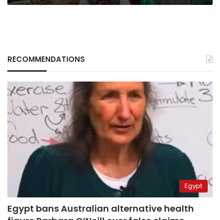
RECOMMENDATIONS
Egypt
Egypt bans Australian alternative health