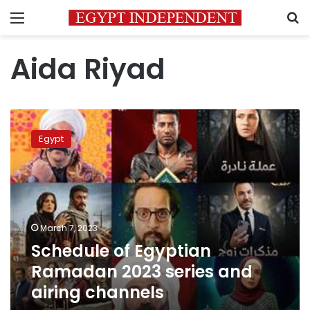
Menu
S
Aida Riyad
Schedule
of
Egypt
Egyptian
Ramadan
2023
series
and
airing
March 7, 2023
channels
Schedule of Egyptian
Ramadan 2023 series and
airing channels