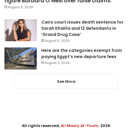
figure Barbara O’Neill over false claims
August 6, 2026
Cairo court issues death sentence for
Sarah Khalifa and 12 defendants in
‘Grand Drug Case’
August 5, 2026
Here are the categories exempt from
paying Egypt’s new departure fees
August 3, 2026
See More
All rights reserved,
Al-Masry Al-Youm
. 2026