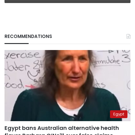
RECOMMENDATIONS
Egypt
Egypt bans Australian alternative health