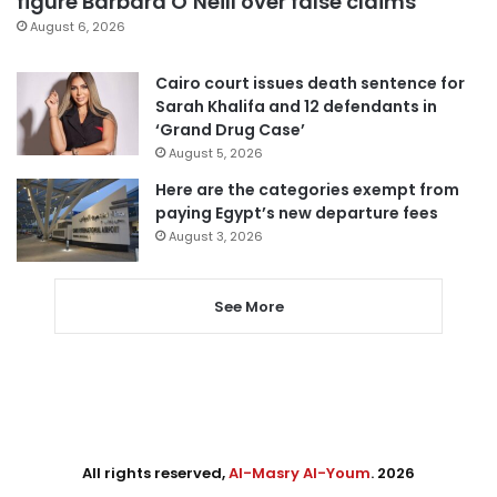
figure Barbara O’Neill over false claims
August 6, 2026
Cairo court issues death sentence for
Sarah Khalifa and 12 defendants in
‘Grand Drug Case’
August 5, 2026
Here are the categories exempt from
paying Egypt’s new departure fees
August 3, 2026
See More
All rights reserved,
Al-Masry Al-Youm
. 2026