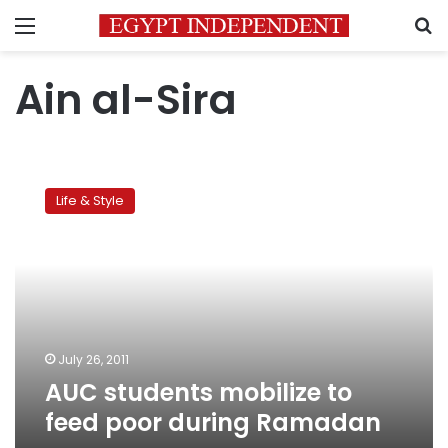
Menu
S
Ain al-Sira
AUC
students
Life & Style
mobilize
to
feed
poor
during
Ramadan
July 26, 2011
AUC students mobilize to
feed poor during Ramadan