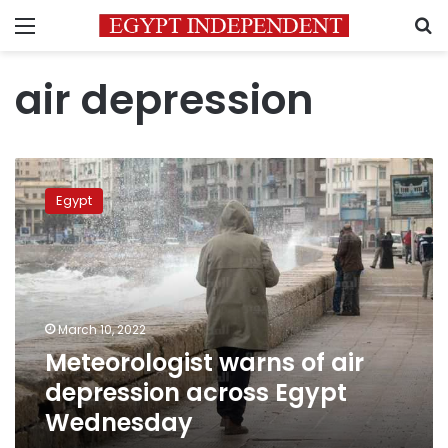
Menu
S
air depression
Meteorologist
warns
Egypt
of
air
depression
across
Egypt
Wednesday
March 10, 2022
Meteorologist warns of air
depression across Egypt
Wednesday