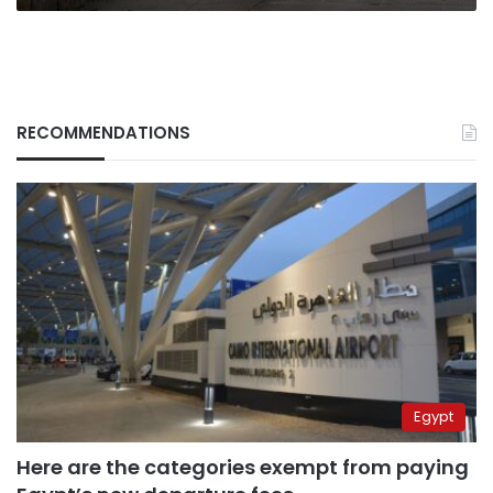
RECOMMENDATIONS
Egypt
Here are the categories exempt from paying