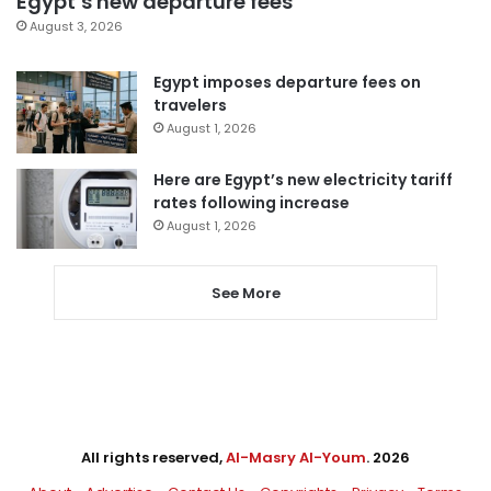
Egypt’s new departure fees
August 3, 2026
Egypt imposes departure fees on
travelers
August 1, 2026
Here are Egypt’s new electricity tariff
rates following increase
August 1, 2026
See More
All rights reserved,
Al-Masry Al-Youm
. 2026