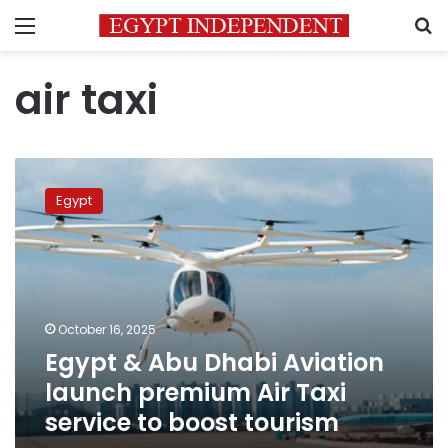
Menu
S
air taxi
Egypt
&
Egypt
Abu
Dhabi
Aviation
launch
premium
Air
October 16, 2025
Taxi
Egypt & Abu Dhabi Aviation
service
to
launch premium Air Taxi
boost
service to boost tourism
tourism