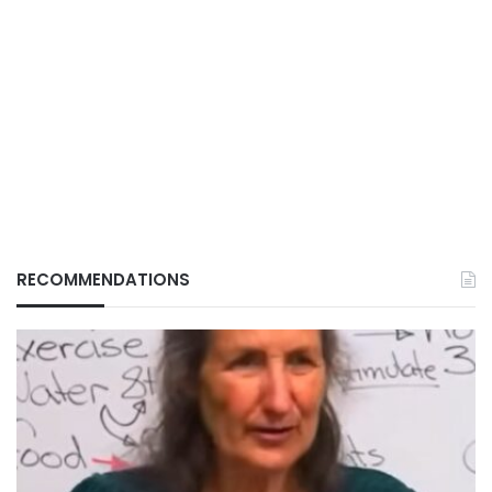
RECOMMENDATIONS