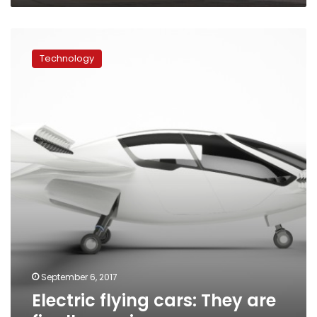
Electric
flying
Technology
cars:
They
are
finally
coming…
September 6, 2017
Electric flying cars: They are