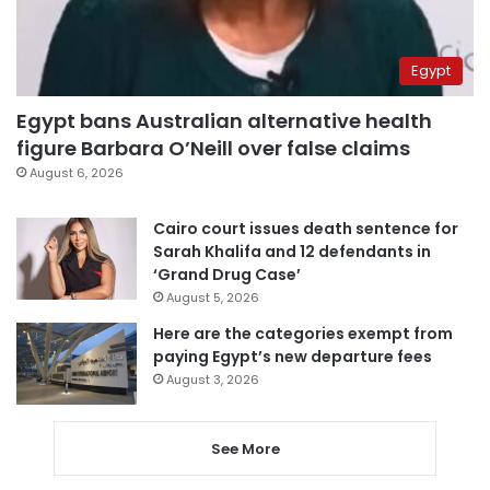
Egypt
Egypt bans Australian alternative health
figure Barbara O’Neill over false claims
August 6, 2026
Cairo court issues death sentence for
Sarah Khalifa and 12 defendants in
‘Grand Drug Case’
August 5, 2026
Here are the categories exempt from
paying Egypt’s new departure fees
August 3, 2026
See More