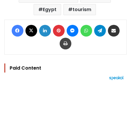
Egypt
tourism
Facebook
X
LinkedIn
Pinterest
Messenger
WhatsApp
Telegram
Share via Email
Print
Paid Content