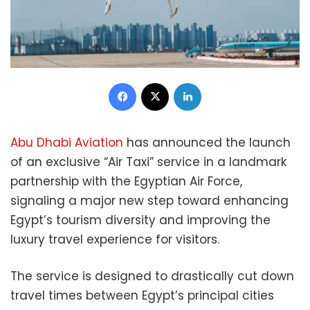
Facebook
X
LinkedIn
Abu Dhabi Aviation
has announced the launch
of an exclusive “Air Taxi” service in a landmark
partnership with the Egyptian Air Force,
signaling a major new step toward enhancing
Egypt’s tourism diversity and improving the
luxury travel experience for visitors.
The service is designed to drastically cut down
travel times between Egypt’s principal cities