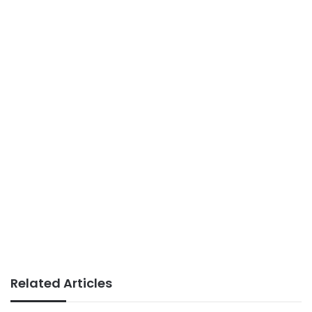
Related Articles