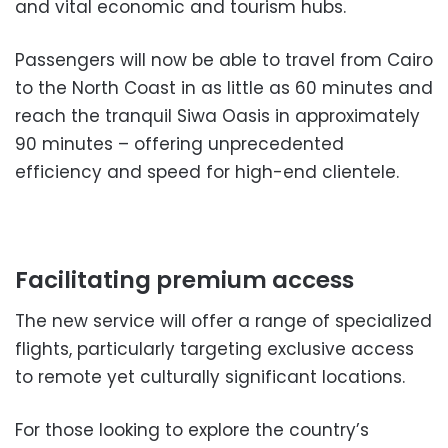
and vital economic and tourism hubs.
Passengers will now be able to travel from Cairo
to the North Coast in as little as 60 minutes and
reach the tranquil Siwa Oasis in approximately
90 minutes – offering unprecedented
efficiency and speed for high-end clientele.
Facilitating premium access
The new service will offer a range of specialized
flights, particularly targeting exclusive access
to remote yet culturally significant locations.
For those looking to explore the country’s