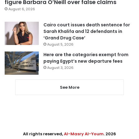
figure Barbara O’Neill over false claims
August 6, 2026
Cairo court issues death sentence for
Sarah Khalifa and 12 defendants in
‘Grand Drug Case’
August 5, 2026
Here are the categories exempt from
paying Egypt’s new departure fees
August 3, 2026
See More
All rights reserved,
Al-Masry Al-Youm
. 2026