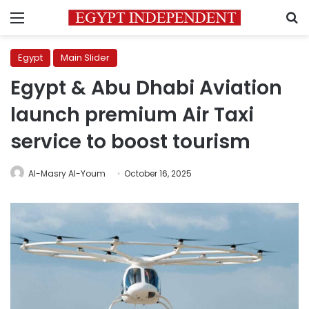
Menu
S
Egypt
Main Slider
Egypt & Abu Dhabi Aviation
launch premium Air Taxi
service to boost tourism
Al-Masry Al-Youm
October 16, 2025