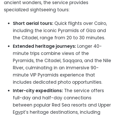
ancient wonders, the service provides
specialized sightseeing tours:
Short aerial tours:
Quick flights over Cairo,
including the iconic Pyramids of Giza and
the Citadel, range from 20 to 30 minutes.
Extended heritage journeys:
Longer 40-
minute trips combine views of the
Pyramids, the Citadel, Saqqara, and the Nile
River, culminating in an immersive 90-
minute VIP Pyramids experience that
includes dedicated photo opportunities.
Inter-city expeditions:
The service offers
full-day and half-day connections
between popular Red Sea resorts and Upper
Egypt’s heritage destinations, including