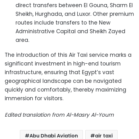
direct transfers between El Gouna, Sharm El
Sheikh, Hurghada, and Luxor. Other premium
routes include transfers to the New
Administrative Capital and Sheikh Zayed
area.
The introduction of this Air Taxi service marks a
significant investment in high-end tourism
infrastructure, ensuring that Egypt’s vast
geographical landscape can be navigated
quickly and comfortably, thereby maximizing
immersion for visitors.
Edited translation from Al-Masry Al-Youm
Abu Dhabi Aviation
air taxi