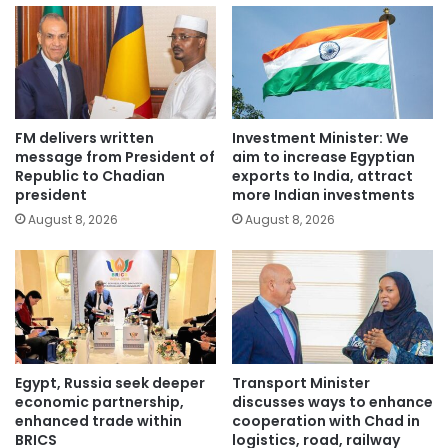
FM delivers written
Investment Minister: We
message from President of
aim to increase Egyptian
Republic to Chadian
exports to India, attract
president
more Indian investments
August 8, 2026
August 8, 2026
Egypt, Russia seek deeper
Transport Minister
economic partnership,
discusses ways to enhance
enhanced trade within
cooperation with Chad in
BRICS
logistics, road, railway