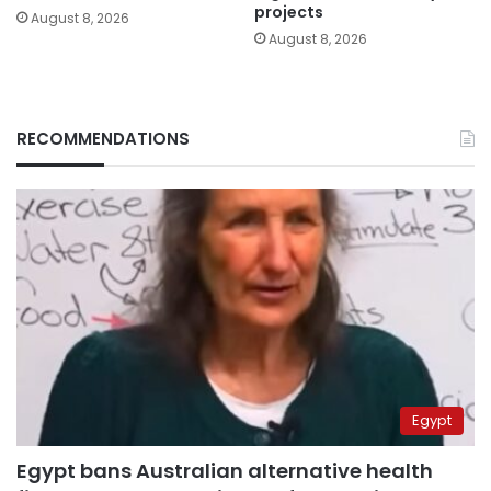
projects
August 8, 2026
August 8, 2026
RECOMMENDATIONS
Egypt
Egypt bans Australian alternative health