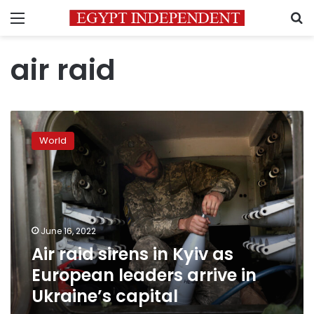
Menu
S
air raid
Air
raid
World
sirens
in
Kyiv
as
European
leaders
June 16, 2022
arrive
Air raid sirens in Kyiv as
in
Ukraine’s
European leaders arrive in
capital
Ukraine’s capital