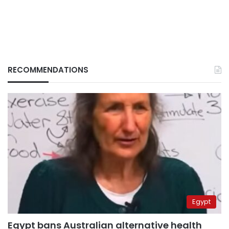
RECOMMENDATIONS
Egypt
Egypt bans Australian alternative health