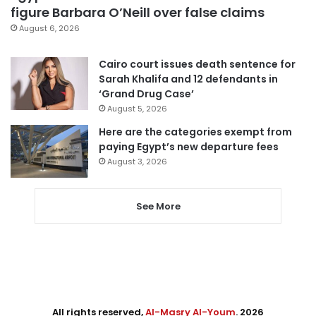
figure Barbara O’Neill over false claims
August 6, 2026
Cairo court issues death sentence for
Sarah Khalifa and 12 defendants in
‘Grand Drug Case’
August 5, 2026
Here are the categories exempt from
paying Egypt’s new departure fees
August 3, 2026
See More
All rights reserved,
Al-Masry Al-Youm
. 2026