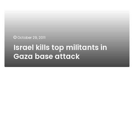
in
Gaza
base
attack
October 29, 2011
Israel kills top militants in
Gaza base attack