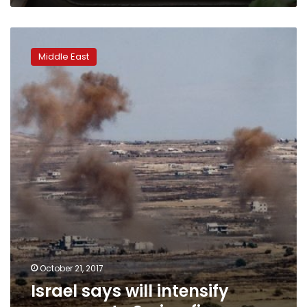
Israel
says
Middle East
will
intensify
response
to
Syrian
fire
October 21, 2017
Israel says will intensify