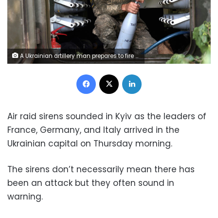
A Ukrainian artillery man prepares to fire from Ukrainian positions near the city of Lysychansk, Luhansk region on June 14, 2022. (Photo by Anatolii STEPANOV / AFP) (Photo by ANATOLII STEPANOV/AFP via Getty Images)
Facebook
X
LinkedIn
Air raid sirens sounded in Kyiv as the leaders of
France, Germany, and Italy arrived in the
Ukrainian capital on Thursday morning.
The sirens don’t necessarily mean there has
been an attack but they often sound in
warning.