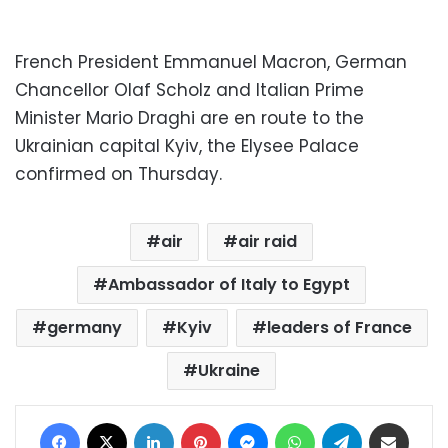
French President Emmanuel Macron, German
Chancellor Olaf Scholz and Italian Prime
Minister Mario Draghi are en route to the
Ukrainian capital Kyiv, the Elysee Palace
confirmed on Thursday.
air
air raid
Ambassador of Italy to Egypt
germany
Kyiv
leaders of France
Ukraine
Facebook
X
LinkedIn
Pinterest
Messenger
WhatsApp
Telegram
Share via Email