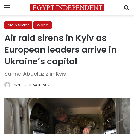
Menu
S
Main Slider
World
Air raid sirens in Kyiv as
European leaders arrive in
Ukraine’s capital
Salma Abdelaziz in Kyiv
CNN
June 16, 2022