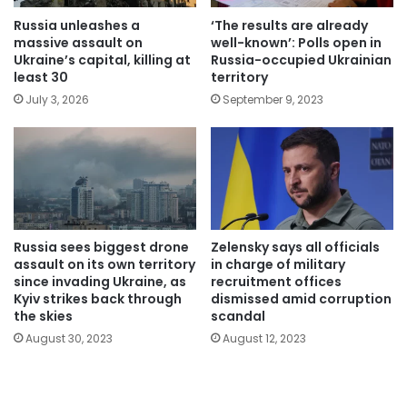
Russia unleashes a
‘The results are already
massive assault on
well-known’: Polls open in
Ukraine’s capital, killing at
Russia-occupied Ukrainian
least 30
territory
July 3, 2026
September 9, 2023
Russia sees biggest drone
Zelensky says all officials
assault on its own territory
in charge of military
since invading Ukraine, as
recruitment offices
Kyiv strikes back through
dismissed amid corruption
the skies
scandal
August 30, 2023
August 12, 2023