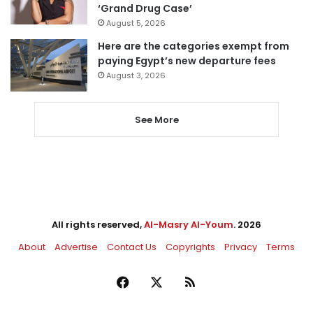
‘Grand Drug Case’
August 5, 2026
Here are the categories exempt from
paying Egypt’s new departure fees
August 3, 2026
See More
All rights reserved,
Al-Masry Al-Youm
. 2026
About
Advertise
Contact Us
Copyrights
Privacy
Terms
Facebook
X
RSS