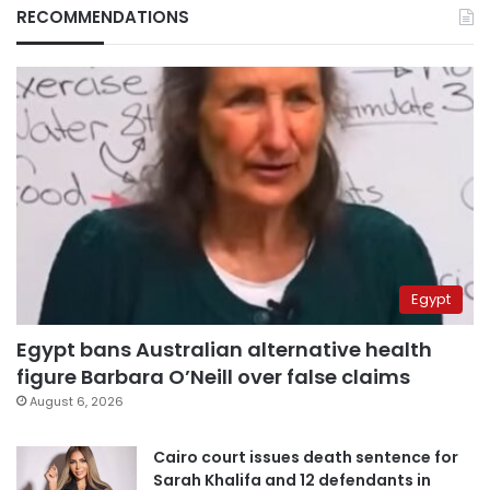
RECOMMENDATIONS
Egypt
Egypt bans Australian alternative health
figure Barbara O’Neill over false claims
August 6, 2026
Cairo court issues death sentence for
Sarah Khalifa and 12 defendants in