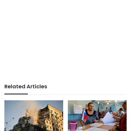
Related Articles