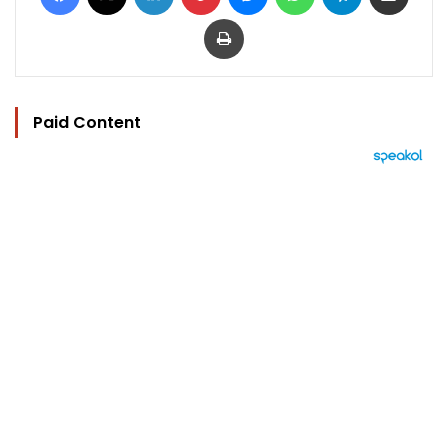
Print
Paid Content