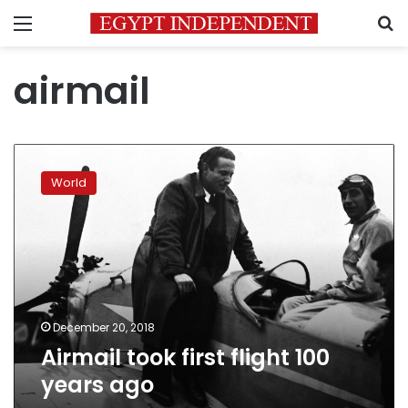
Menu
S
airmail
Airmail
took
World
first
flight
100
years
ago
December 20, 2018
Airmail took first flight 100
years ago