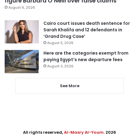
figure Barbara O’Neill over false claims
August 6, 2026
Cairo court issues death sentence for
Sarah Khalifa and 12 defendants in
‘Grand Drug Case’
August 5, 2026
Here are the categories exempt from
paying Egypt’s new departure fees
August 3, 2026
See More
All rights reserved,
Al-Masry Al-Youm
. 2026