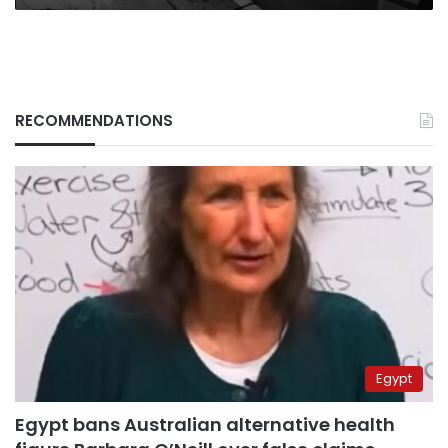
RECOMMENDATIONS
Egypt
Egypt bans Australian alternative health