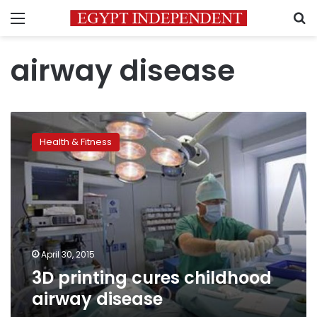
Menu
S
airway disease
3D
printing
Health & Fitness
cures
childhood
airway
disease
April 30, 2015
3D printing cures childhood
airway disease