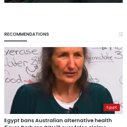
RECOMMENDATIONS
Egypt
Egypt bans Australian alternative health