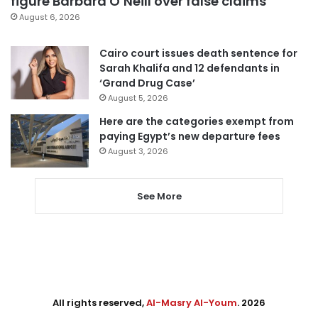
figure Barbara O’Neill over false claims
August 6, 2026
Cairo court issues death sentence for
Sarah Khalifa and 12 defendants in
‘Grand Drug Case’
August 5, 2026
Here are the categories exempt from
paying Egypt’s new departure fees
August 3, 2026
See More
All rights reserved,
Al-Masry Al-Youm
. 2026