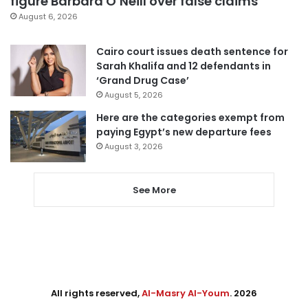
figure Barbara O’Neill over false claims
August 6, 2026
Cairo court issues death sentence for
Sarah Khalifa and 12 defendants in
‘Grand Drug Case’
August 5, 2026
Here are the categories exempt from
paying Egypt’s new departure fees
August 3, 2026
See More
All rights reserved,
Al-Masry Al-Youm
. 2026