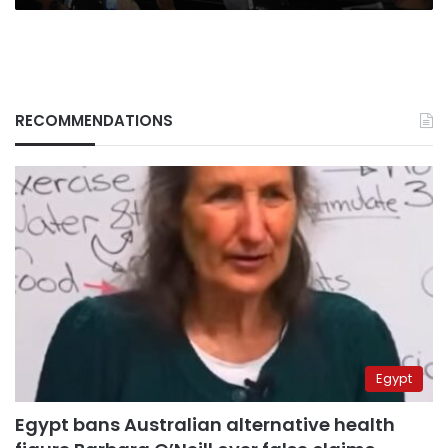
RECOMMENDATIONS
Egypt
Egypt bans Australian alternative health