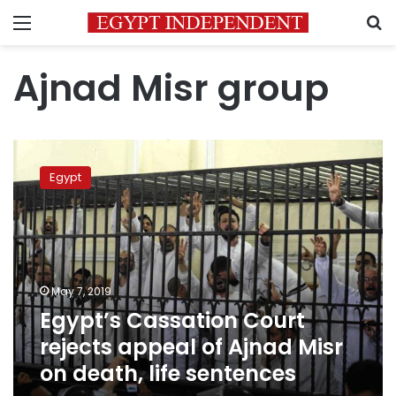
Menu
S
Ajnad Misr group
Egypt’s
Cassation
Egypt
Court
rejects
appeal
of
Ajnad
Misr
May 7, 2019
on
Egypt’s Cassation Court
death,
life
rejects appeal of Ajnad Misr
sentences
on death, life sentences