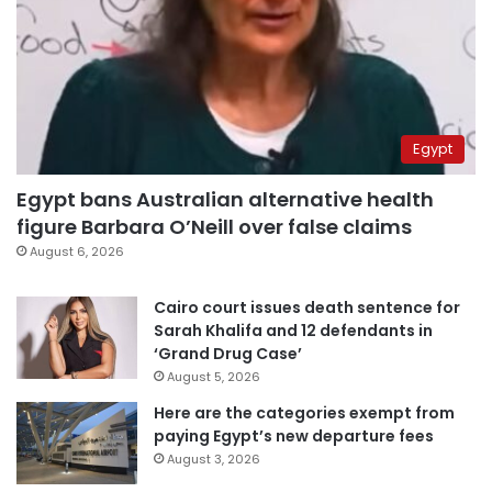
Egypt
Egypt bans Australian alternative health
figure Barbara O’Neill over false claims
August 6, 2026
Cairo court issues death sentence for
Sarah Khalifa and 12 defendants in
‘Grand Drug Case’
August 5, 2026
Here are the categories exempt from
paying Egypt’s new departure fees
August 3, 2026