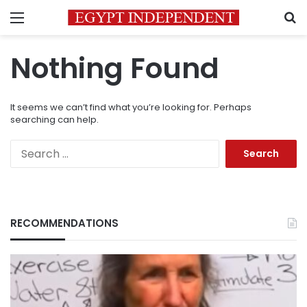
Menu
S
Nothing Found
It seems we can’t find what you’re looking for. Perhaps
searching can help.
Search
for:
RECOMMENDATIONS