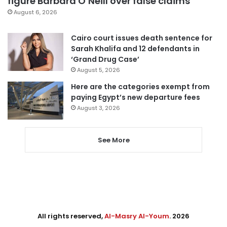
figure Barbara O’Neill over false claims
August 6, 2026
Cairo court issues death sentence for
Sarah Khalifa and 12 defendants in
‘Grand Drug Case’
August 5, 2026
Here are the categories exempt from
paying Egypt’s new departure fees
August 3, 2026
See More
All rights reserved,
Al-Masry Al-Youm
. 2026