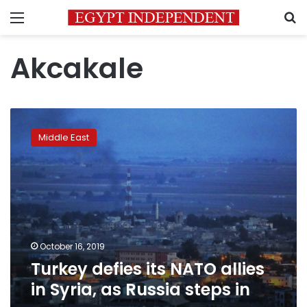
Menu
S
Akcakale
Turkey
defies
Middle East
its
NATO
allies
in
Syria,
as
Russia
steps
October 16, 2019
in
Turkey defies its NATO allies
in Syria, as Russia steps in