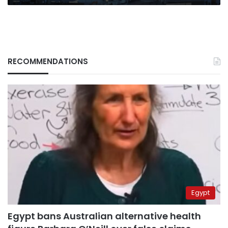
RECOMMENDATIONS
Egypt
Egypt bans Australian alternative health