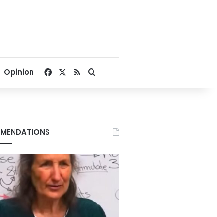
Facebook
X
RSS
Search for
Opinion
MENDATIONS