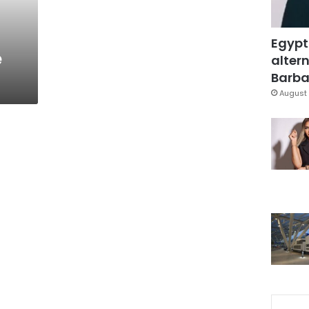
Egypt
e
altern
Barbar
August 