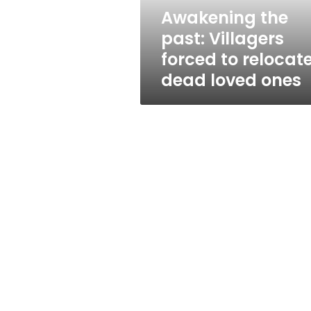
dead
Awakening the
loved
past: Villagers
ones
forced to relocat
dead loved ones