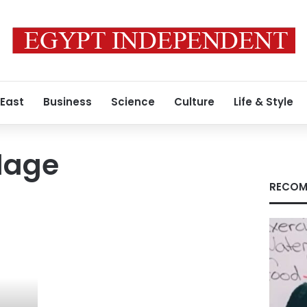
 East
Business
Science
Culture
Life & Style
lage
RECOM