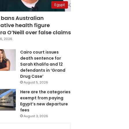
Egypt
 bans Australian
ative health figure
a O’Neill over false claims
6, 2026
Cairo court issues
death sentence for
Sarah Khalifa and 12
defendants in ‘Grand
Drug Case’
August 5, 2026
Here are the categories
exempt from paying
Egypt’s new departure
fees
August 3, 2026