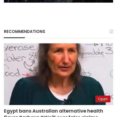
RECOMMENDATIONS
Egypt
Egypt bans Australian alternative health