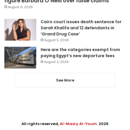
figure Barbara O’Neill over false claims
August 6, 2026
Cairo court issues death sentence for
Sarah Khalifa and 12 defendants in
‘Grand Drug Case’
August 5, 2026
Here are the categories exempt from
paying Egypt’s new departure fees
August 3, 2026
See More
All rights reserved,
Al-Masry Al-Youm
. 2026