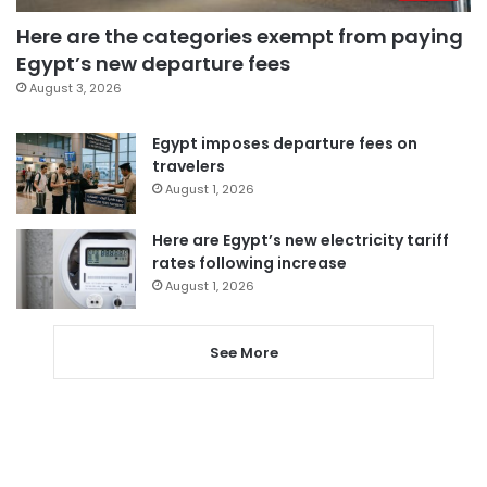
Here are the categories exempt from paying
Egypt’s new departure fees
August 3, 2026
Egypt imposes departure fees on
travelers
August 1, 2026
Here are Egypt’s new electricity tariff
rates following increase
August 1, 2026
See More