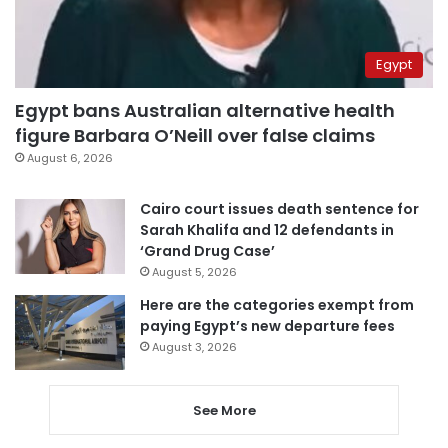
Egypt
Egypt bans Australian alternative health
figure Barbara O’Neill over false claims
August 6, 2026
Cairo court issues death sentence for
Sarah Khalifa and 12 defendants in
‘Grand Drug Case’
August 5, 2026
Here are the categories exempt from
paying Egypt’s new departure fees
August 3, 2026
See More