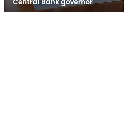
Central Bank governor