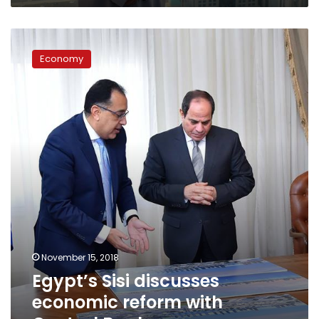
Egypt’s
Sisi
Economy
discusses
economic
reform
with
Central
Bank
governor
November 15, 2018
Egypt’s Sisi discusses
economic reform with