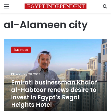
Menu
S
al-Alameen city
Emirati
businessman
Business
Khalaf
al-
Habtoor
renews
desire
February 28, 2024
to
Emirati businessman Khalaf
invest
al-Habtoor renews desire to
in
Egypt’s
invest in Egypt’s Regal
Regal
Heights Hotel
Heights
Hotel