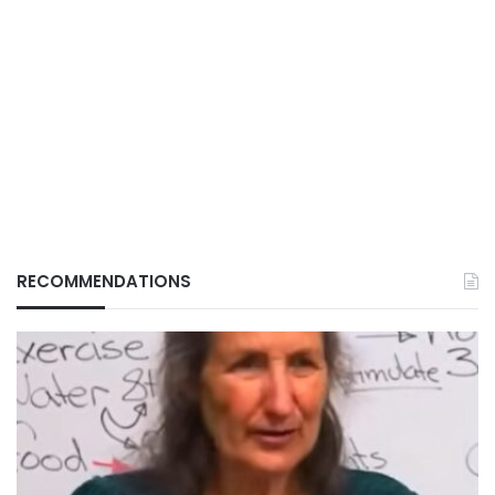
RECOMMENDATIONS