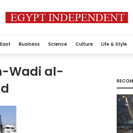
 East
Business
Science
Culture
Life & Style
-Wadi al-
RECOM
ad