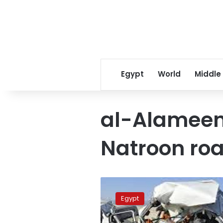
Egypt
World
Middle
al-Alameen
Natroon ro
Two
persons
Egypt
dead,
5