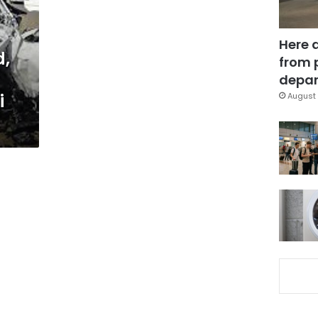
Here 
d,
from 
depar
i
August 