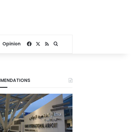
Facebook
X
RSS
Search for
Opinion
MENDATIONS