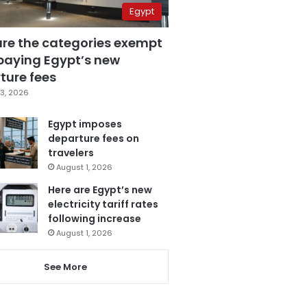
Egypt
are the categories exempt
paying Egypt’s new
ture fees
3, 2026
Egypt imposes
departure fees on
travelers
August 1, 2026
Here are Egypt’s new
electricity tariff rates
following increase
August 1, 2026
See More