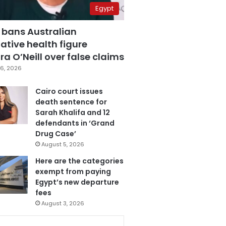
Egypt
 bans Australian
ative health figure
a O’Neill over false claims
6, 2026
Cairo court issues
death sentence for
Sarah Khalifa and 12
defendants in ‘Grand
Drug Case’
August 5, 2026
Here are the categories
exempt from paying
Egypt’s new departure
fees
August 3, 2026