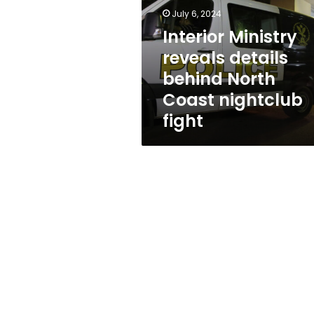
behind
July 6, 2024
North
Coast
Interior Ministry
nightclub
reveals details
fight
behind North
Coast nightclub
fight