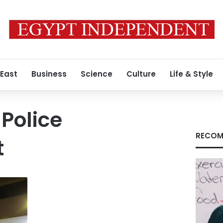
 East
Business
Science
Culture
Life & Style
Police
RECOM
t