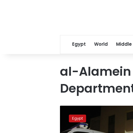
Egypt
World
Middle
al-Alamein 
Departmen
Interior
Ministry
Egypt
reveals
details