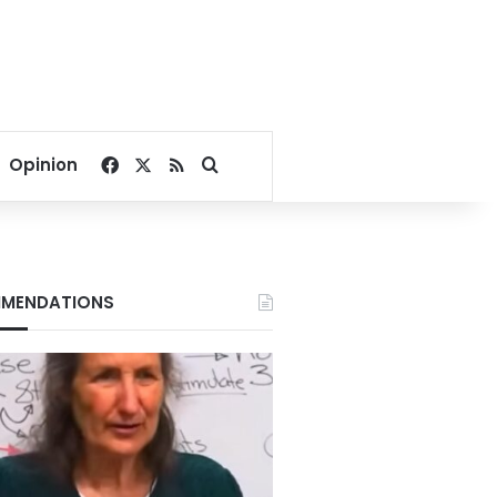
Facebook
X
RSS
Search for
Opinion
MENDATIONS