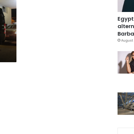
Egypt
altern
Barbar
August 