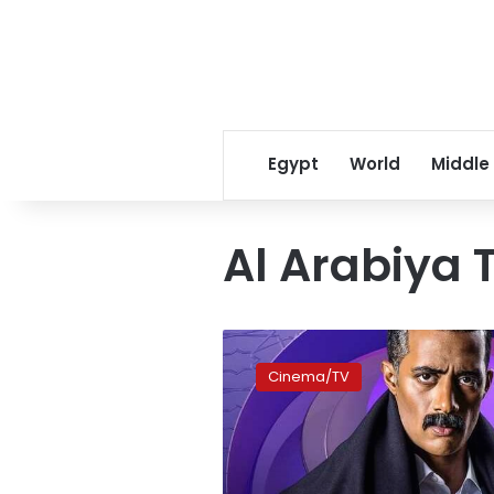
Egypt
World
Middle
Al Arabiya 
‘Gaafar
al-
Cinema/TV
Omda’
director
rules
out
second