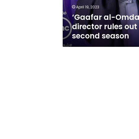
season
April 19, 2023
‘Gaafar al-Omda
director rules out
second season