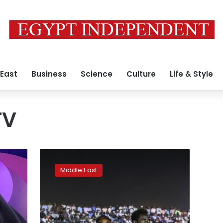
 East
Business
Science
Culture
Life & Style
TV
Sudan
opposition
Middle East
pushes
ahead
with
two-
day