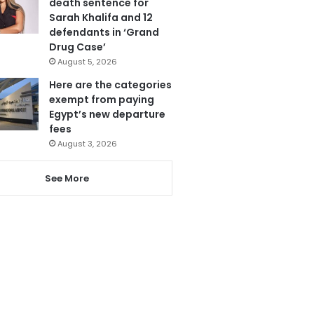
death sentence for
Sarah Khalifa and 12
defendants in ‘Grand
Drug Case’
August 5, 2026
Here are the categories
exempt from paying
Egypt’s new departure
fees
August 3, 2026
See More