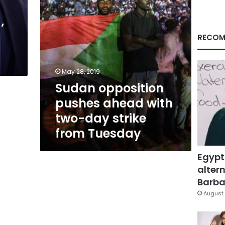
strike
from
’
Tuesday
RECOM
May 28, 2019
Sudan opposition
pushes ahead with
two-day strike
from Tuesday
Egypt
altern
Barbar
August 