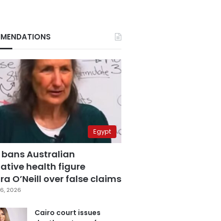
MENDATIONS
Egypt
 bans Australian
ative health figure
a O’Neill over false claims
6, 2026
Cairo court issues