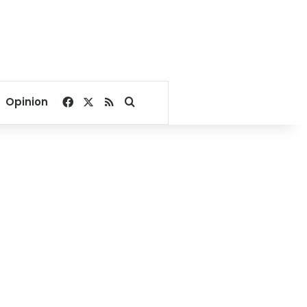
Facebook
X
RSS
Search for
Opinion