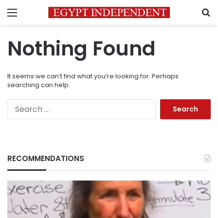
Menu
S
Nothing Found
It seems we can’t find what you’re looking for. Perhaps
searching can help.
Search
for:
RECOMMENDATIONS