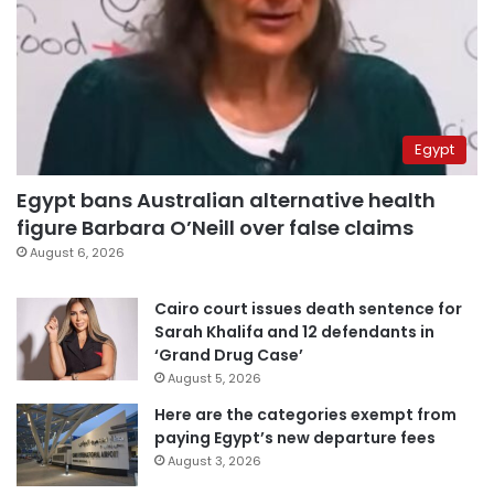
Egypt
Egypt bans Australian alternative health
figure Barbara O’Neill over false claims
August 6, 2026
Cairo court issues death sentence for
Sarah Khalifa and 12 defendants in
‘Grand Drug Case’
August 5, 2026
Here are the categories exempt from
paying Egypt’s new departure fees
August 3, 2026