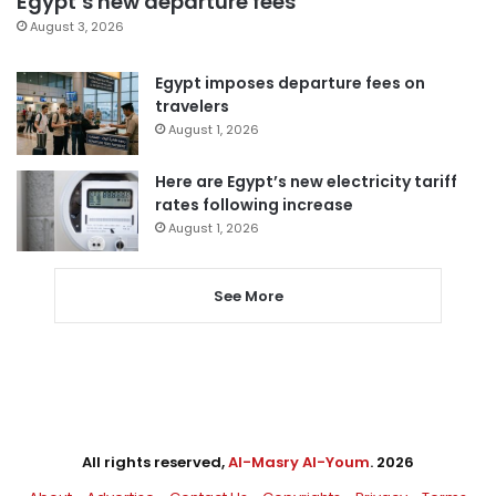
Egypt’s new departure fees
August 3, 2026
Egypt imposes departure fees on
travelers
August 1, 2026
Here are Egypt’s new electricity tariff
rates following increase
August 1, 2026
See More
All rights reserved,
Al-Masry Al-Youm
. 2026