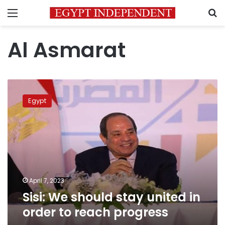
Menu
S
Al Asmarat
Sisi:
We
Egypt
should
stay
united
in
order
to
reach
progress
April 7, 2023
Sisi: We should stay united in
order to reach progress