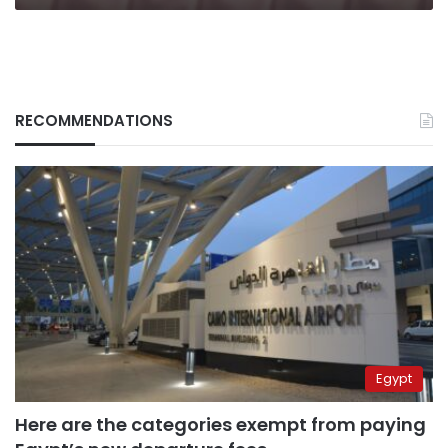
RECOMMENDATIONS
Egypt
Here are the categories exempt from paying