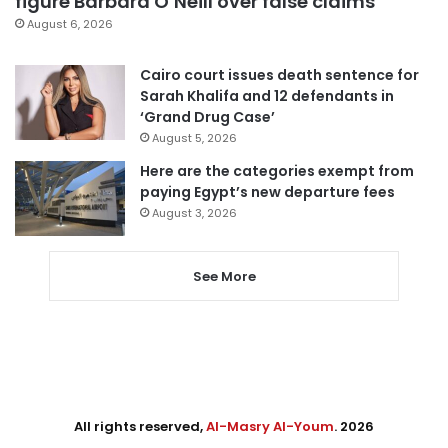
figure Barbara O’Neill over false claims
August 6, 2026
Cairo court issues death sentence for
Sarah Khalifa and 12 defendants in
‘Grand Drug Case’
August 5, 2026
Here are the categories exempt from
paying Egypt’s new departure fees
August 3, 2026
See More
All rights reserved,
Al-Masry Al-Youm
. 2026