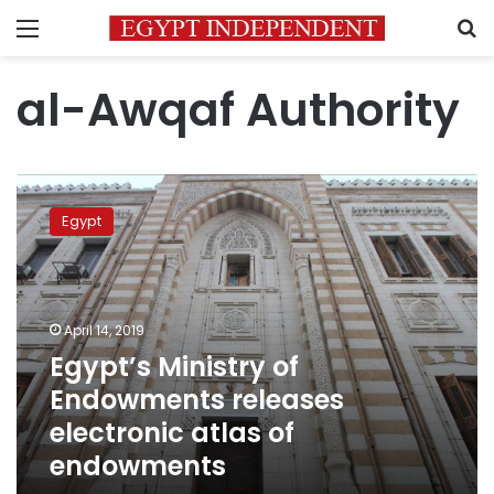
Menu
S
al-Awqaf Authority
Egypt’s
Ministry
Egypt
of
Endowments
releases
electronic
atlas
April 14, 2019
of
Egypt’s Ministry of
endowments
Endowments releases
electronic atlas of
endowments