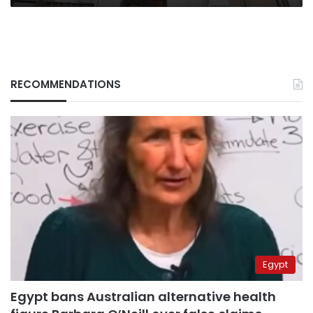
RECOMMENDATIONS
Egypt
Egypt bans Australian alternative health