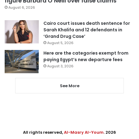
figure Barbara O’Neill over false claims
August 6, 2026
Cairo court issues death sentence for
Sarah Khalifa and 12 defendants in
‘Grand Drug Case’
August 5, 2026
Here are the categories exempt from
paying Egypt’s new departure fees
August 3, 2026
See More
All rights reserved,
Al-Masry Al-Youm
. 2026