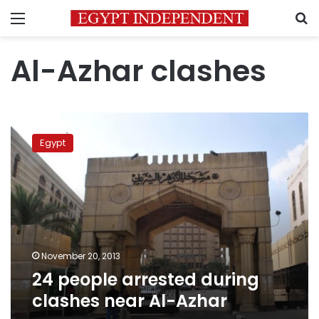
Menu
S
Al-Azhar clashes
24
people
Egypt
arrested
during
clashes
near
Al-
Azhar
November 20, 2013
24 people arrested during
clashes near Al-Azhar