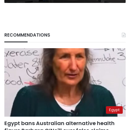
RECOMMENDATIONS
Egypt
Egypt bans Australian alternative health