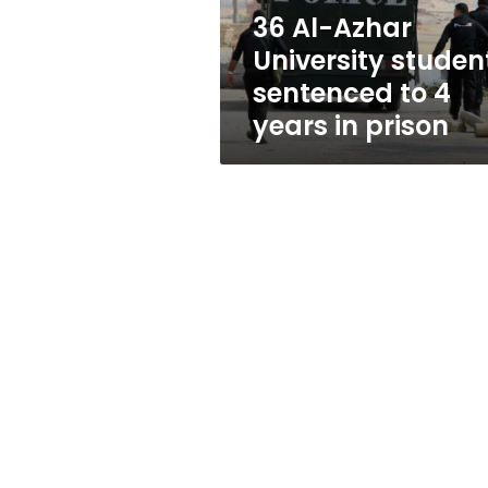
4
36 Al-Azhar
years
University studen
in
prison
sentenced to 4
years in prison