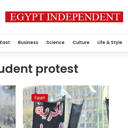
 East
Business
Science
Culture
Life & Style
udent protest
Twelve
students
Egypt
in
Egypt
sentenced
to
17