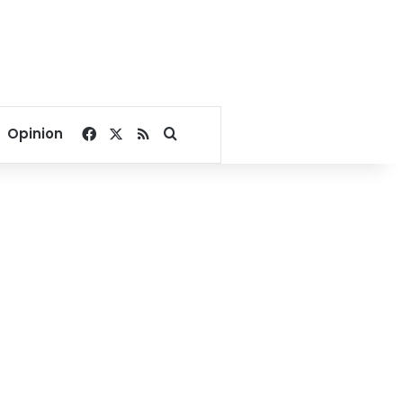
Facebook
X
RSS
Search for
Opinion