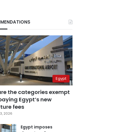
MENDATIONS
Egypt
are the categories exempt
paying Egypt’s new
ture fees
3, 2026
Egypt imposes