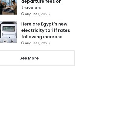
departure fees on
travelers
August 1, 2026
Here are Egypt’s new
electricity tariff rates
following increase
August 1, 2026
See More