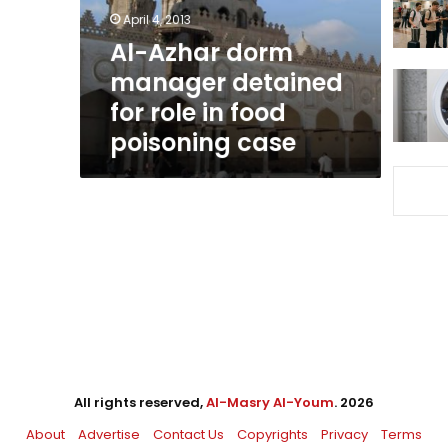
role
April 4, 2013
in
Al-Azhar dorm
food
manager detained
poisoning
case
for role in food
poisoning case
All rights reserved,
Al-Masry Al-Youm
. 2026
About
Advertise
Contact Us
Copyrights
Privacy
Terms