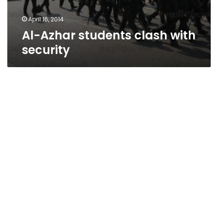
April 16, 2014
Al-Azhar students clash with
security