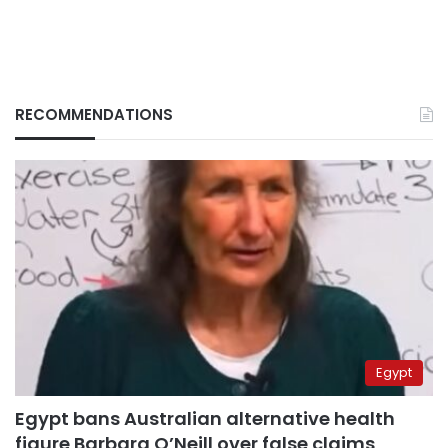
RECOMMENDATIONS
Egypt
Egypt bans Australian alternative health
figure Barbara O’Neill over false claims