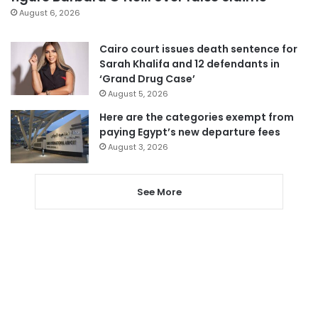
August 6, 2026
Cairo court issues death sentence for
Sarah Khalifa and 12 defendants in
‘Grand Drug Case’
August 5, 2026
Here are the categories exempt from
paying Egypt’s new departure fees
August 3, 2026
See More