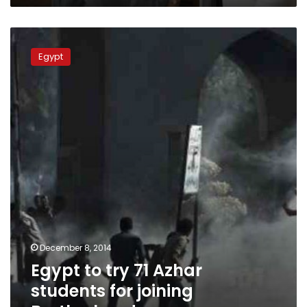
Road’
initiative
Egypt
to
Egypt
try
71
Azhar
students
for
joining
Brotherhood
December 8, 2014
Egypt to try 71 Azhar
students for joining