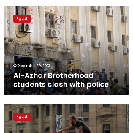
Al-
Azhar
Egypt
Brotherhood
students
clash
with
police
December 30, 2013
Al-Azhar Brotherhood
students clash with police
Protests
staged
Egypt
after
17-
year