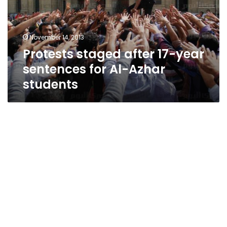
sentences
for
Al-
November 14, 2013
Azhar
Protests staged after 17-year
students
sentences for Al-Azhar
students