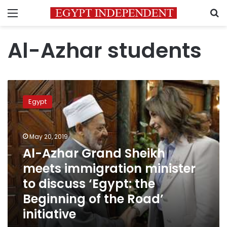
Menu
S
Al-Azhar students
Al-
Azhar
Egypt
Grand
Sheikh
meets
May 20, 2019
immigration
minister
Al-Azhar Grand Sheikh
to
meets immigration minister
discuss
to discuss ‘Egypt: the
‘Egypt:
the
Beginning of the Road’
Beginning
initiative
of
the