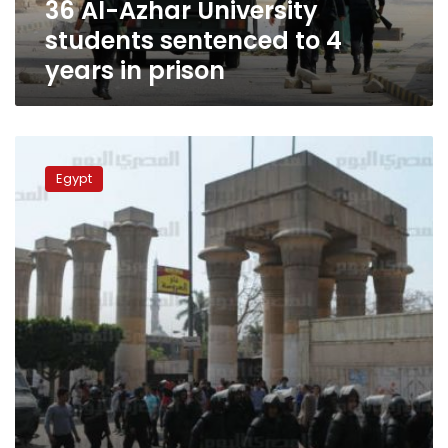
36 Al-Azhar University
in
prison
students sentenced to 4
years in prison
Al-
Azhar
Egypt
students
clash
with
security