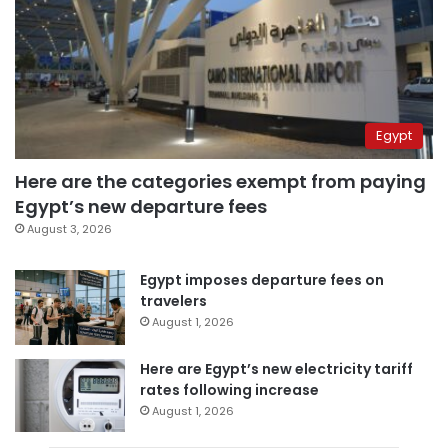
Egypt
Here are the categories exempt from paying
Egypt’s new departure fees
August 3, 2026
Egypt imposes departure fees on
travelers
August 1, 2026
Here are Egypt’s new electricity tariff
rates following increase
August 1, 2026