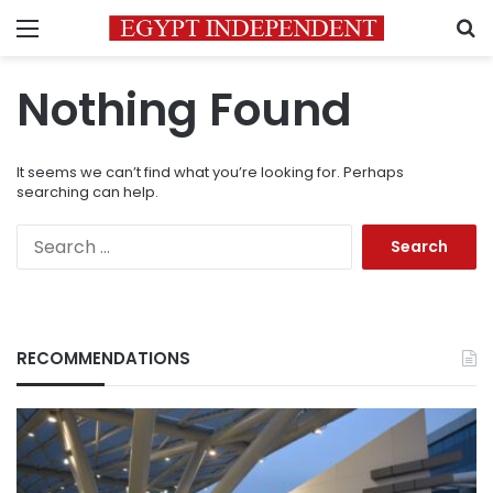
Menu
S
Nothing Found
It seems we can’t find what you’re looking for. Perhaps
searching can help.
Search
for:
RECOMMENDATIONS