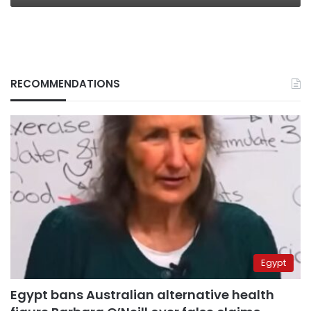
RECOMMENDATIONS
Egypt
Egypt bans Australian alternative health