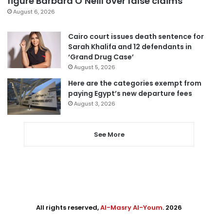
figure Barbara O’Neill over false claims
August 6, 2026
Cairo court issues death sentence for
Sarah Khalifa and 12 defendants in
‘Grand Drug Case’
August 5, 2026
Here are the categories exempt from
paying Egypt’s new departure fees
August 3, 2026
See More
All rights reserved,
Al-Masry Al-Youm
. 2026