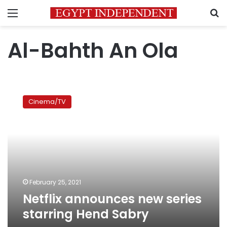
Menu
S
Al-Bahth An Ola
Netflix
announces
Cinema/TV
new
series
starring
Hend
Sabry
February 25, 2021
Netflix announces new series
starring Hend Sabry