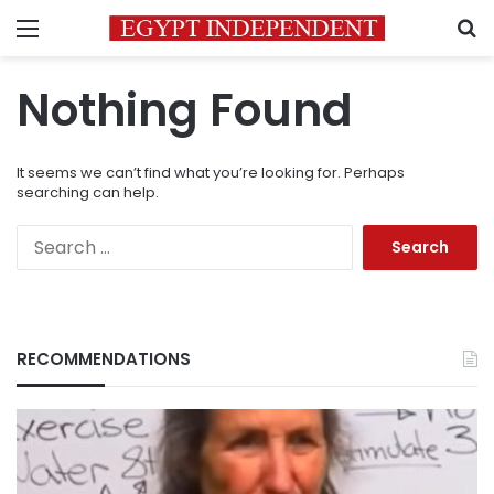
Menu
S
Nothing Found
It seems we can’t find what you’re looking for. Perhaps
searching can help.
Search
for:
RECOMMENDATIONS