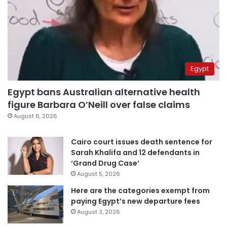
Egypt
Egypt bans Australian alternative health
figure Barbara O’Neill over false claims
August 6, 2026
Cairo court issues death sentence for
Sarah Khalifa and 12 defendants in
‘Grand Drug Case’
August 5, 2026
Here are the categories exempt from
paying Egypt’s new departure fees
August 3, 2026