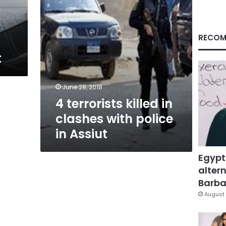
in
Assiut
RECOM
t
June 28, 2018
4 terrorists killed in
clashes with police
in Assiut
Egypt
altern
Barbar
August 