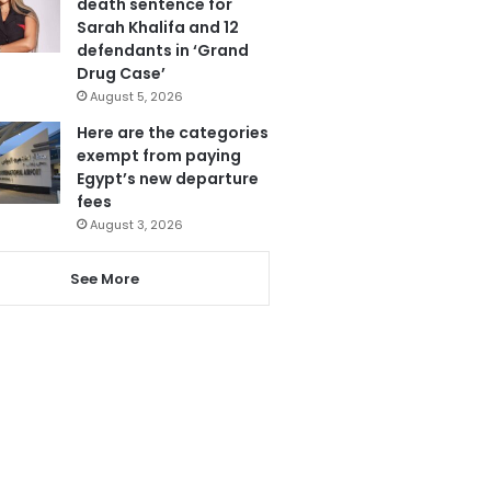
death sentence for
Sarah Khalifa and 12
defendants in ‘Grand
Drug Case’
August 5, 2026
Here are the categories
exempt from paying
Egypt’s new departure
fees
August 3, 2026
See More