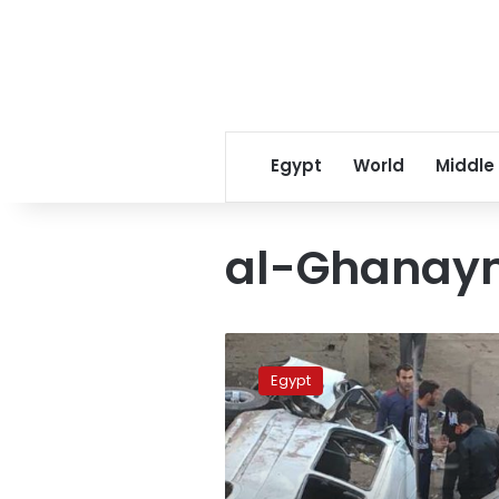
Egypt
World
Middle
al-Ghanaym
6
killed,
Egypt
10
injured
in
Assiut
accident