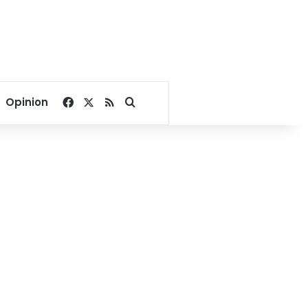
Facebook
X
RSS
Search for
Opinion