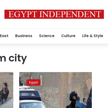
 East
Business
Science
Culture
Life & Style
 city
4
terrorists
Egypt
killed
in
clashes
with
police