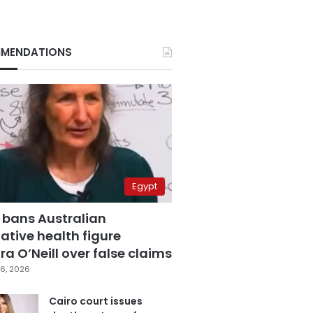
MENDATIONS
Egypt
 bans Australian
ative health figure
a O’Neill over false claims
6, 2026
Cairo court issues