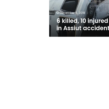
December 6, 2018
6 killed, 10 injured
in Assiut acciden