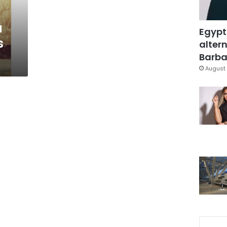
’
a
Egypt
s
altern
Barbar
August 