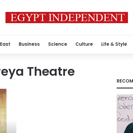
 East
Business
Science
Culture
Life & Style
eya Theatre
RECOM