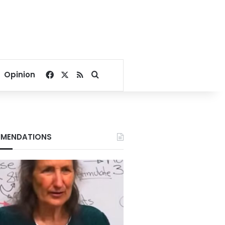
Facebook
X
RSS
Search for
Opinion
MENDATIONS