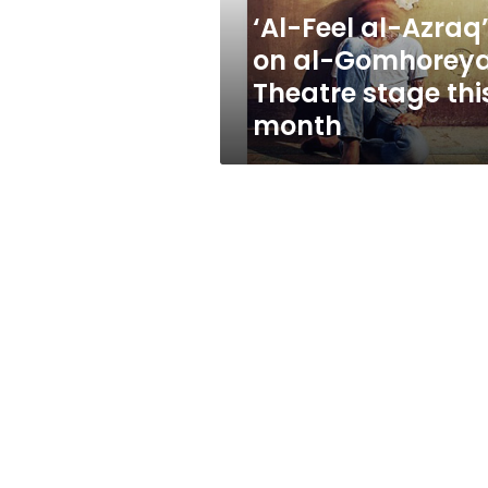
Theatre
‘Al-Feel al-Azraq
stage
on al-Gomhorey
this
month
Theatre stage thi
month