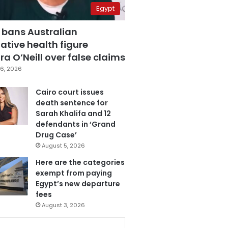
Egypt
 bans Australian
ative health figure
a O’Neill over false claims
6, 2026
Cairo court issues
death sentence for
Sarah Khalifa and 12
defendants in ‘Grand
Drug Case’
August 5, 2026
Here are the categories
exempt from paying
Egypt’s new departure
fees
August 3, 2026