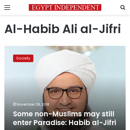
Menu
S
Al-Habib Ali al-Jifri
Some
non-
Society
Muslims
may
still
enter
Paradise:
Habib
al-
Jifri
November 28, 2018
Some non-Muslims may still
enter Paradise: Habib al-Jifri