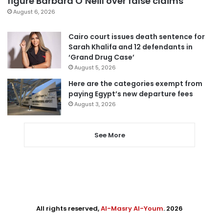
figure Barbara O’Neill over false claims
August 6, 2026
Cairo court issues death sentence for
Sarah Khalifa and 12 defendants in
‘Grand Drug Case’
August 5, 2026
Here are the categories exempt from
paying Egypt’s new departure fees
August 3, 2026
See More
All rights reserved,
Al-Masry Al-Youm
. 2026