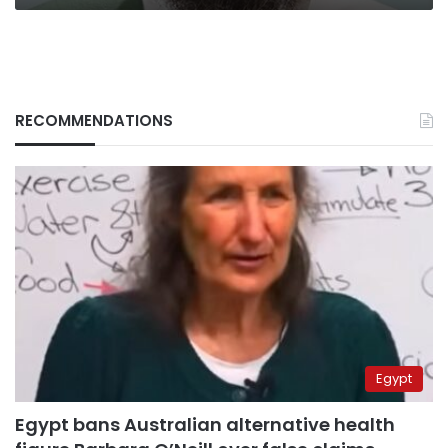
RECOMMENDATIONS
Egypt
Egypt bans Australian alternative health