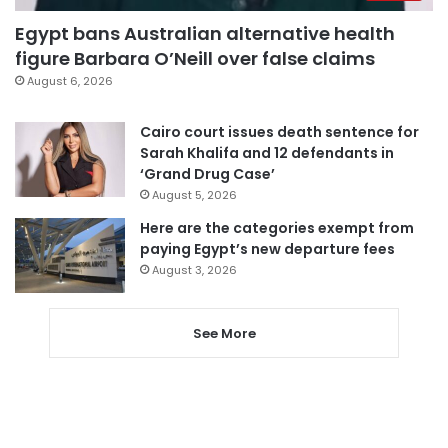
Egypt bans Australian alternative health
figure Barbara O’Neill over false claims
August 6, 2026
Cairo court issues death sentence for
Sarah Khalifa and 12 defendants in
‘Grand Drug Case’
August 5, 2026
Here are the categories exempt from
paying Egypt’s new departure fees
August 3, 2026
See More