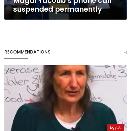
Magdi Yacoub’s phone call
suspended permanently
RECOMMENDATIONS
Egypt