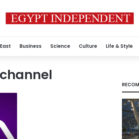
 East
Business
Science
Culture
Life & Style
 channel
RECOM