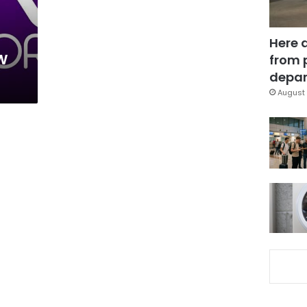
Here 
w
from 
depar
August 