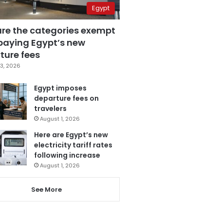
Egypt
are the categories exempt
paying Egypt’s new
ture fees
3, 2026
Egypt imposes
departure fees on
travelers
August 1, 2026
Here are Egypt’s new
electricity tariff rates
following increase
August 1, 2026
See More