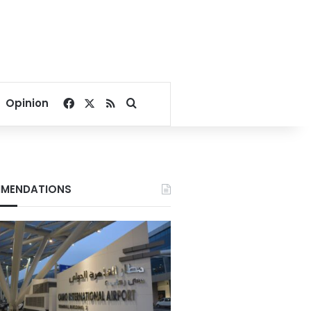
Facebook
X
RSS
Search for
Opinion
MENDATIONS