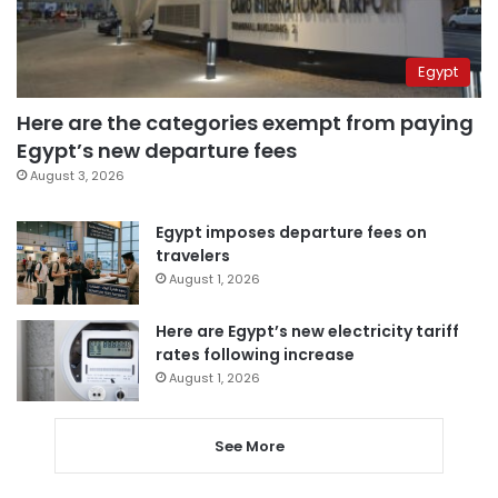
Egypt
Here are the categories exempt from paying
Egypt’s new departure fees
August 3, 2026
Egypt imposes departure fees on
travelers
August 1, 2026
Here are Egypt’s new electricity tariff
rates following increase
August 1, 2026
See More