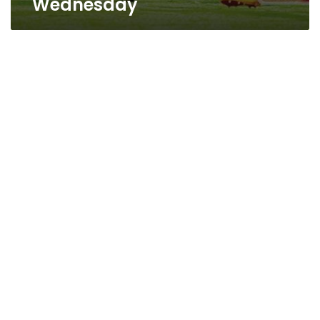
Wednesday