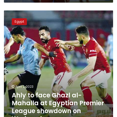
Ahly
to
Egypt
face
Ghazl
al-
Mahalla
at
Egyptian
Premier
League
showdown
on
Wednesday
April 2, 2023
Ahly to face Ghazl al-
Mahalla at Egyptian Premier
League showdown on