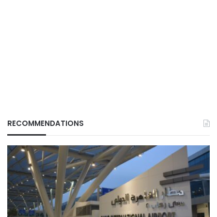
RECOMMENDATIONS