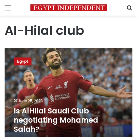
Menu
S
Al-Hilal club
Is
AlHilal
Egypt
Saudi
Club
negotiating
Mohamed
Salah?
June 25, 2023
Is AlHilal Saudi Club
negotiating Mohamed
Salah?