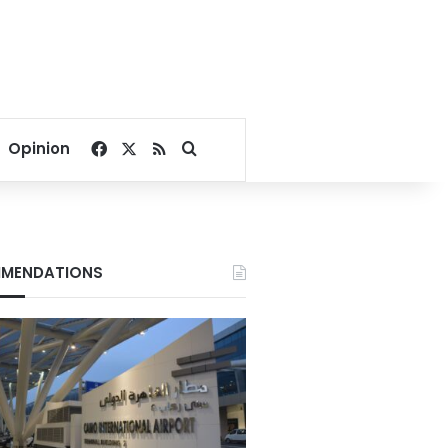
Facebook
X
RSS
Search for
Opinion
MENDATIONS