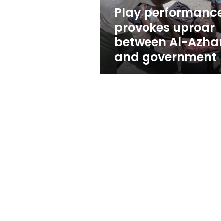
and
Play performanc
government
provokes uproar
between Al-Azha
and government