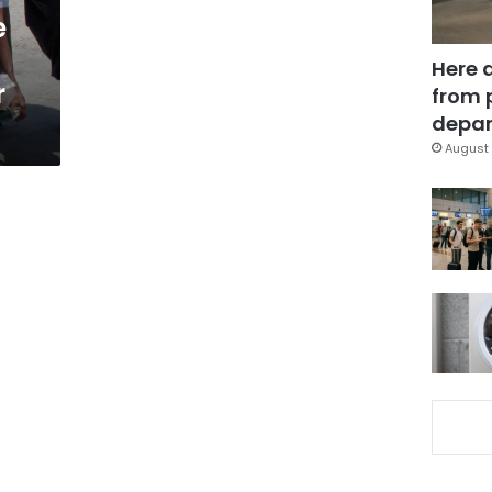
e
Here 
r
from 
depar
August 