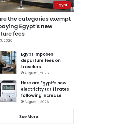
Egypt
are the categories exempt
paying Egypt’s new
ture fees
3, 2026
Egypt imposes
departure fees on
travelers
August 1, 2026
Here are Egypt’s new
electricity tariff rates
following increase
August 1, 2026
See More