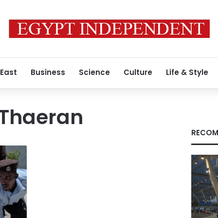
 East
Business
Science
Culture
Life & Style
 Thaeran
RECOM