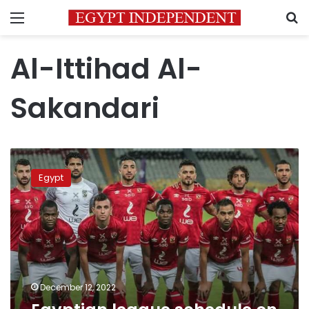
Menu
S
Al-Ittihad Al-
Sakandari
Egyptian
league
Egypt
schedule
on
Monday
December 12, 2022