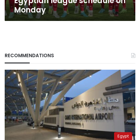
Egyptian league schedule on
Monday
RECOMMENDATIONS
Egypt