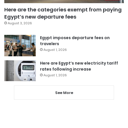
Here are the categories exempt from paying
Egypt’s new departure fees
August 3, 2026
Egypt imposes departure fees on
travelers
August 1, 2026
Here are Egypt’s new electricity tariff
rates following increase
August 1, 2026
See More