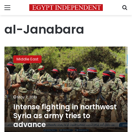
Menu
S
al-Janabara
Intense
fighting
Middle East
in
northwest
Syria
as
army
tries
May 7, 2019
to
Intense fighting in northwest
advance
Syria as army tries to
advance