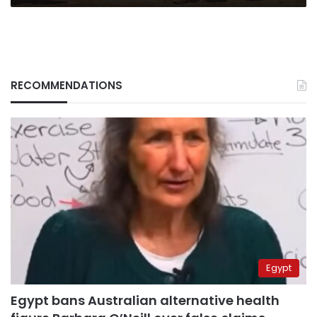
RECOMMENDATIONS
Egypt
Egypt bans Australian alternative health