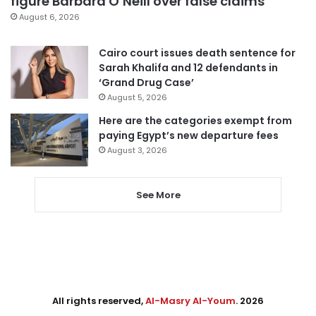
figure Barbara O’Neill over false claims
August 6, 2026
Cairo court issues death sentence for
Sarah Khalifa and 12 defendants in
‘Grand Drug Case’
August 5, 2026
Here are the categories exempt from
paying Egypt’s new departure fees
August 3, 2026
See More
All rights reserved,
Al-Masry Al-Youm
. 2026