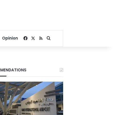
Facebook
X
RSS
Search for
Opinion
MENDATIONS