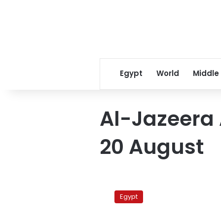
Egypt
World
Middle
Al-Jazeera 
20 August
Al-
Jazeera
Egypt
accuses
Egypt