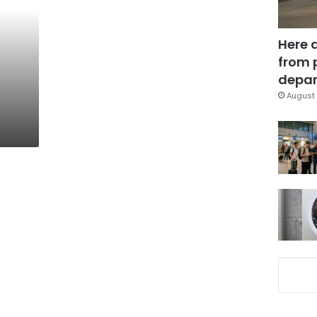
Here 
from 
depar
August 