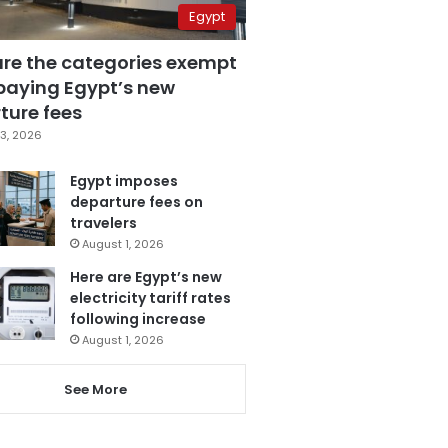
Egypt
are the categories exempt
paying Egypt’s new
ture fees
3, 2026
Egypt imposes
departure fees on
travelers
August 1, 2026
Here are Egypt’s new
electricity tariff rates
following increase
August 1, 2026
See More