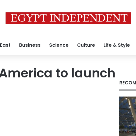
 East
Business
Science
Culture
Life & Style
America to launch
RECOM