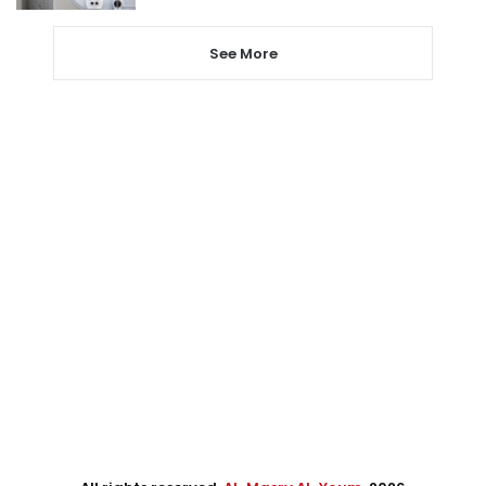
See More