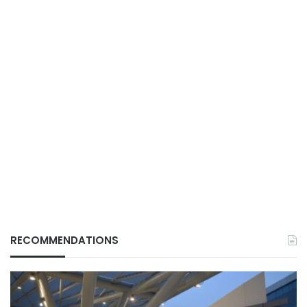
RECOMMENDATIONS