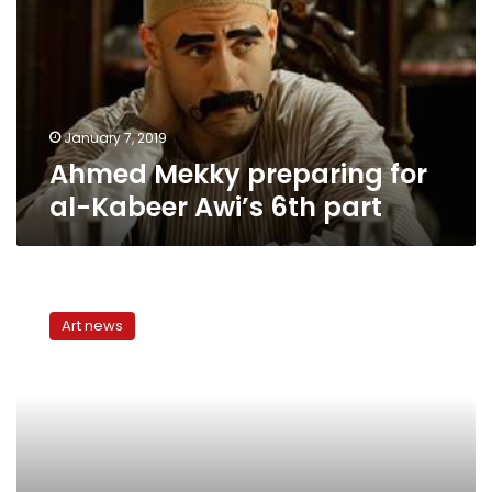
al-
Kabeer
Awi’s
6th
part
January 7, 2019
Ahmed Mekky preparing for
al-Kabeer Awi’s 6th part
Q&A
with
Art news
Al-
Kabeer’s
Ahmed
Mekky