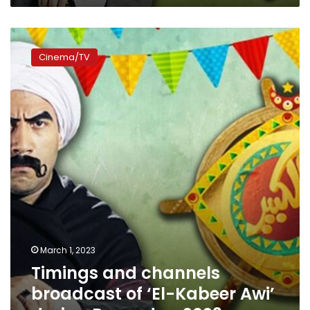
Timings
and
Cinema/TV
channels
broadcast
of
‘El-
Kabeer
Awi’
during
Ramadan
2023
March 1, 2023
Timings and channels
broadcast of ‘El-Kabeer Awi’