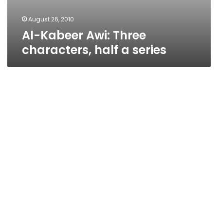
August 26, 2010
Al-Kabeer Awi: Three
characters, half a series