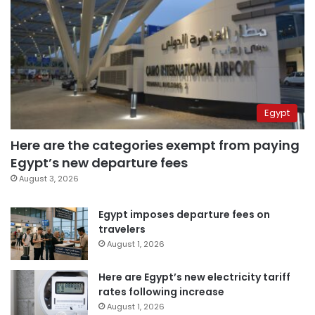
Egypt
Here are the categories exempt from paying
Egypt’s new departure fees
August 3, 2026
Egypt imposes departure fees on
travelers
August 1, 2026
Here are Egypt’s new electricity tariff
rates following increase
August 1, 2026