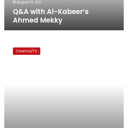
August 13, 2011
Q&A with Al-Kabeer’s
Ahmed Mekky
Al-
Kabeer
Cinema/TV
Awi:
Three
characters,
half
a
series