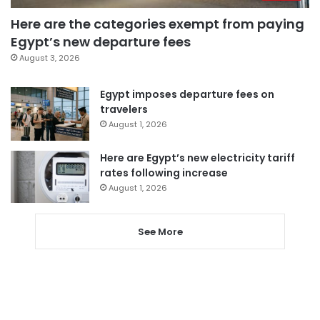
Here are the categories exempt from paying
Egypt’s new departure fees
August 3, 2026
Egypt imposes departure fees on
travelers
August 1, 2026
Here are Egypt’s new electricity tariff
rates following increase
August 1, 2026
See More