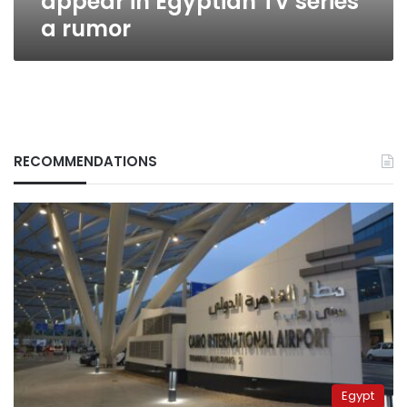
appear in Egyptian TV series
a rumor
RECOMMENDATIONS
Egypt