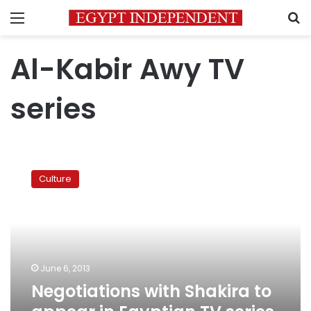
Menu
S
Al-Kabir Awy TV
series
Negotiations
with
Culture
Shakira
to
appear
in
Egyptian
TV
June 6, 2013
series
Negotiations with Shakira to
a
rumor